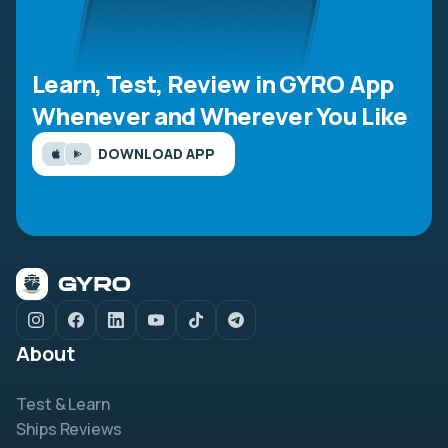
Learn, Test, Review in GYRO App
Whenever and Wherever You Like
DOWNLOAD APP
About
Test & Learn
Ships Reviews