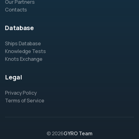
Our Partners
Contacts
Database
Ships Database
Knowledge Tests
Knots Exchange
Legal
Privacy Policy
Terms of Service
© 2026
GYRO Team