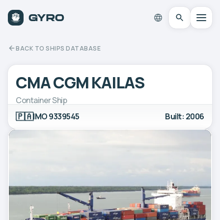
BACK TO SHIPS DATABASE
CMA CGM KAILAS
Container Ship
🇵🇦
IMO 9339545
Built: 2006