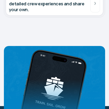
detailed crew experiences and share
your own.