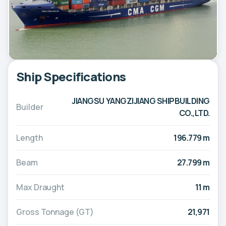
Ship Specifications
JIANGSU YANGZIJIANG SHIPBUILDING
Builder
CO.,LTD.
Length
196.779 m
Beam
27.799 m
Max Draught
11 m
Gross Tonnage (GT)
21,971