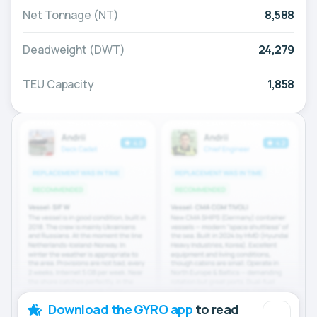
Net Tonnage (NT)
8,588
Deadweight (DWT)
24,279
TEU Capacity
1,858
Download the GYRO app
to read