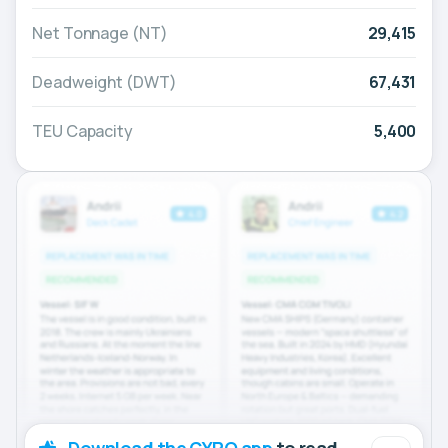
Net Tonnage (NT)
29,415
Deadweight (DWT)
67,431
TEU Capacity
5,400