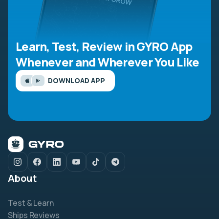
Learn, Test, Review in GYRO App
Whenever and Wherever You Like
DOWNLOAD APP
About
Test & Learn
Ships Reviews