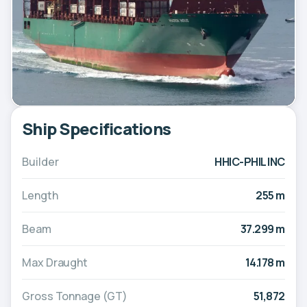
Ship Specifications
Builder
HHIC-PHIL INC
Length
255 m
Beam
37.299 m
Max Draught
14.178 m
Gross Tonnage (GT)
51,872