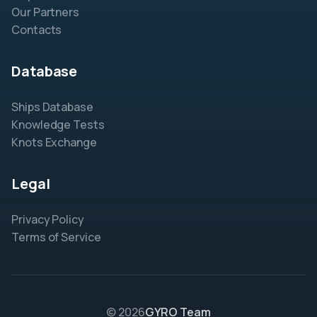
Our Partners
Contacts
Database
Ships Database
Knowledge Tests
Knots Exchange
Legal
Privacy Policy
Terms of Service
© 2026
GYRO Team