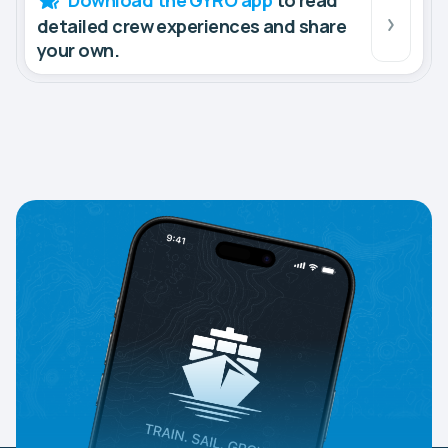
Download the GYRO app
to read
detailed crew experiences and share
your own.