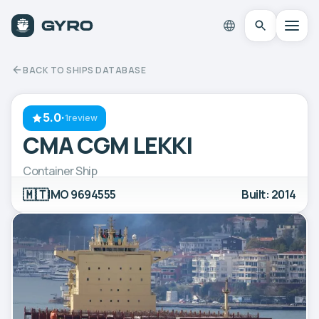
BACK TO SHIPS DATABASE
5.0
·
1review
CMA CGM LEKKI
Container Ship
🇲🇹
IMO 9694555
Built: 2014