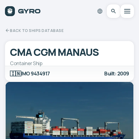
BACK TO SHIPS DATABASE
CMA CGM MANAUS
Container Ship
🇮🇳
IMO 9434917
Built: 2009