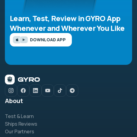
Learn, Test, Review in GYRO App
Whenever and Wherever You Like
DOWNLOAD APP
About
Test & Learn
Ships Reviews
Our Partners