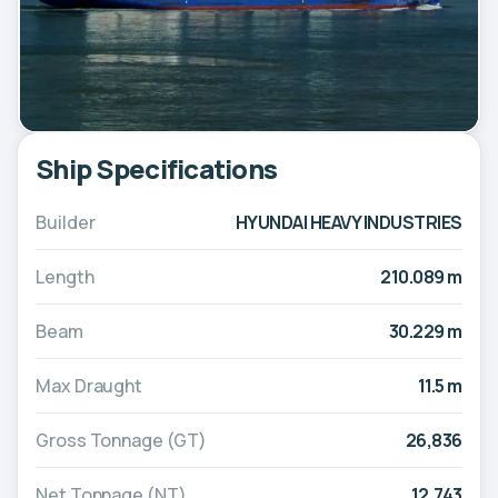
Ship Specifications
Builder
HYUNDAI HEAVY INDUSTRIES
Length
210.089 m
Beam
30.229 m
Max Draught
11.5 m
Gross Tonnage (GT)
26,836
Net Tonnage (NT)
12,743