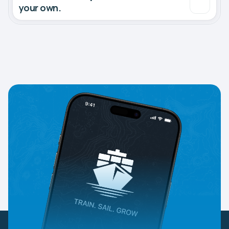
your own.