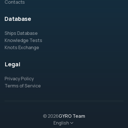
Contacts
Database
Ships Database
Knowledge Tests
Knots Exchange
Legal
Privacy Policy
Terms of Service
© 2026
GYRO Team
English