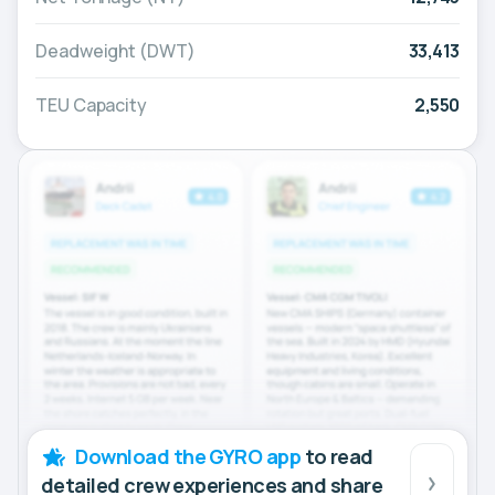
Deadweight (DWT)
33,413
TEU Capacity
2,550
Download the GYRO app
to read
detailed crew experiences and share