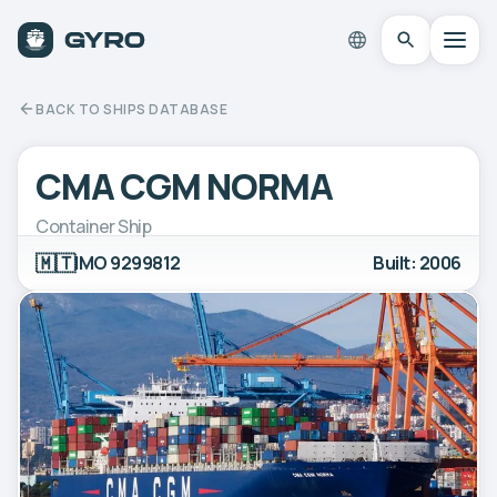
BACK TO SHIPS DATABASE
CMA CGM NORMA
Container Ship
🇲🇹
IMO 9299812
Built: 2006