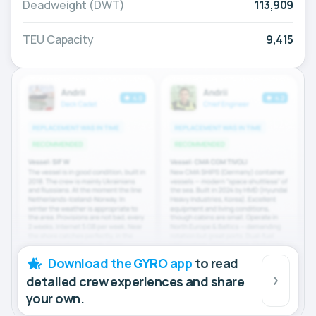
Deadweight (DWT)
113,909
TEU Capacity
9,415
Download the GYRO app
to read
detailed crew experiences and share
your own.