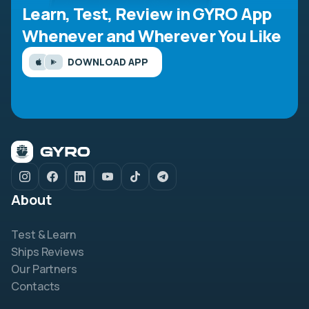
Learn, Test, Review in GYRO App
Whenever and Wherever You Like
DOWNLOAD APP
About
Test & Learn
Ships Reviews
Our Partners
Contacts