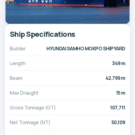
Ship Specifications
Builder
HYUNDAI SAMHO MOKPO SHIPYARD
Length
349 m
Beam
42.799 m
Max Draught
15 m
Gross Tonnage (GT)
107,711
Net Tonnage (NT)
50,109