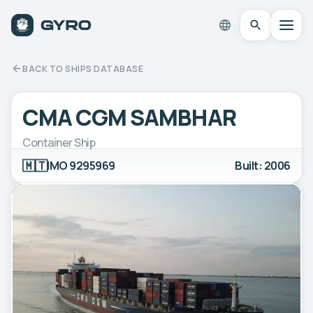
BACK TO SHIPS DATABASE
CMA CGM SAMBHAR
Container Ship
🇲🇹
IMO 9295969
Built: 2006