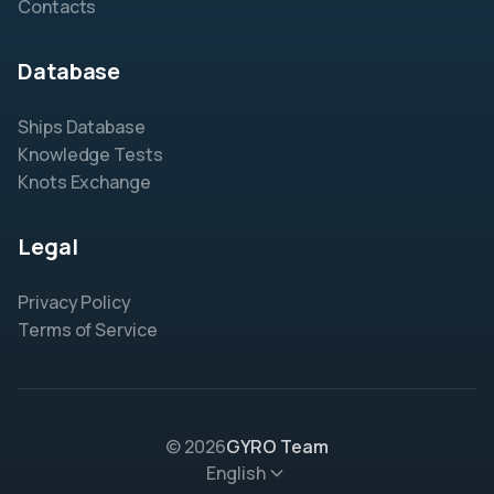
Contacts
Database
Ships Database
Knowledge Tests
Knots Exchange
Legal
Privacy Policy
Terms of Service
© 2026
GYRO Team
English