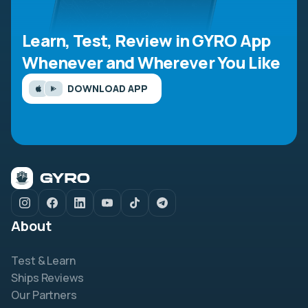
Learn, Test, Review in GYRO App
Whenever and Wherever You Like
DOWNLOAD APP
About
Test & Learn
Ships Reviews
Our Partners