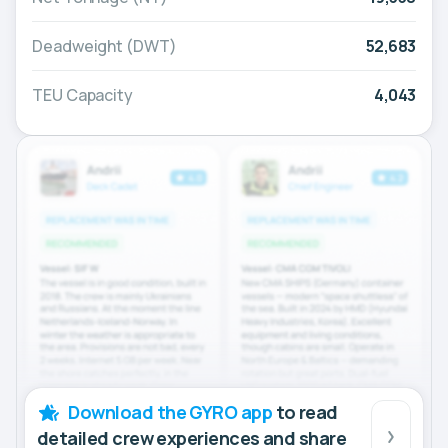
Deadweight (DWT)
52,683
TEU Capacity
4,043
Download the GYRO app
to read
detailed crew experiences and share