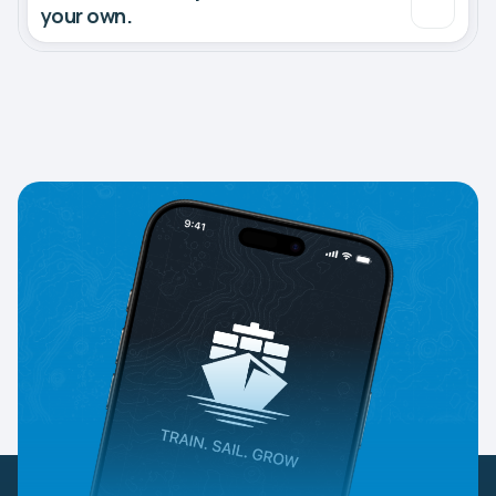
your own.