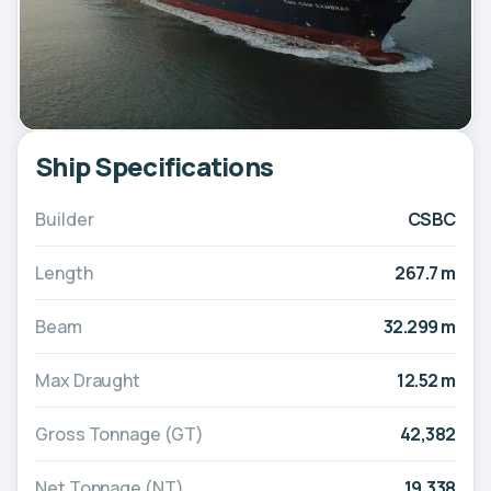
Ship Specifications
Builder
CSBC
Length
267.7 m
Beam
32.299 m
Max Draught
12.52 m
Gross Tonnage (GT)
42,382
Net Tonnage (NT)
19,338