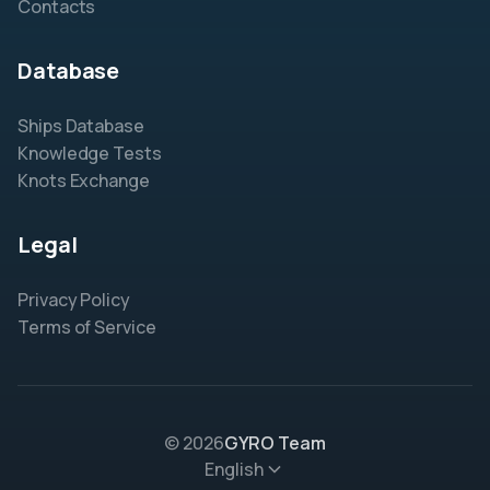
Contacts
Database
Ships Database
Knowledge Tests
Knots Exchange
Legal
Privacy Policy
Terms of Service
© 2026
GYRO Team
English