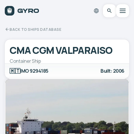
BACK TO SHIPS DATABASE
CMA CGM VALPARAISO
Container Ship
🇲🇹
IMO 9294185
Built: 2006