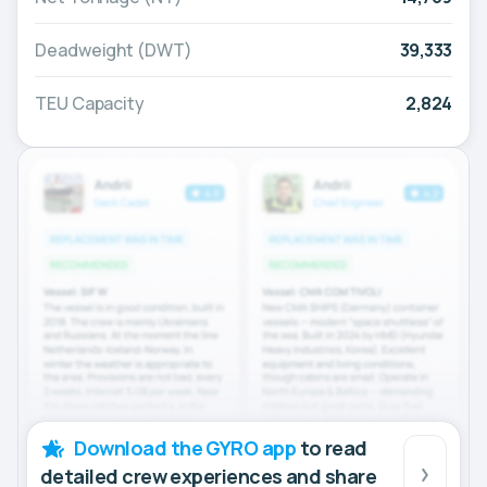
Deadweight (DWT)
39,333
TEU Capacity
2,824
Download the GYRO app
to read
detailed crew experiences and share