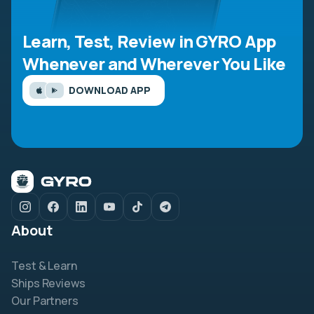
Learn, Test, Review in GYRO App
Whenever and Wherever You Like
DOWNLOAD APP
About
Test & Learn
Ships Reviews
Our Partners