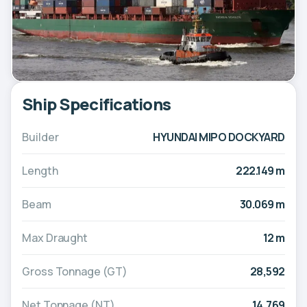
Ship Specifications
Builder
HYUNDAI MIPO DOCKYARD
Length
222.149 m
Beam
30.069 m
Max Draught
12 m
Gross Tonnage (GT)
28,592
Net Tonnage (NT)
14,769