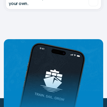
your own.