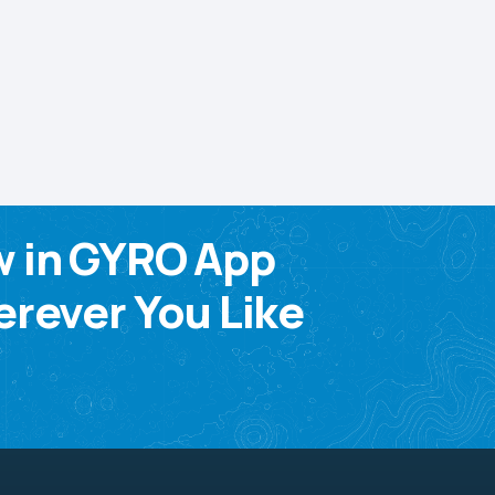
w in GYRO App
rever You Like