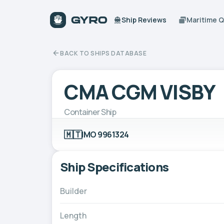
Ship Reviews
Maritime 
BACK TO SHIPS DATABASE
CMA CGM VISBY
Container Ship
🇲🇹
IMO 9961324
Ship Specifications
Builder
Length