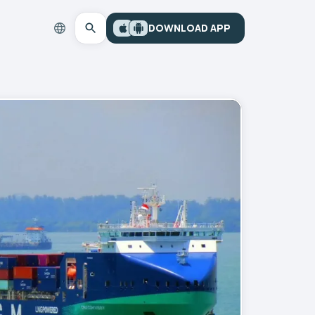
DOWNLOAD APP