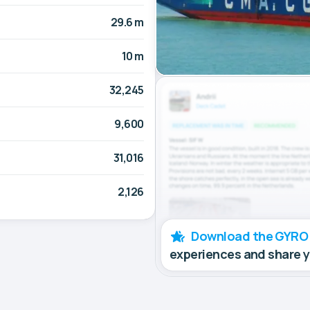
29.6 m
10 m
32,245
9,600
31,016
2,126
Download the GYRO
experiences and share 