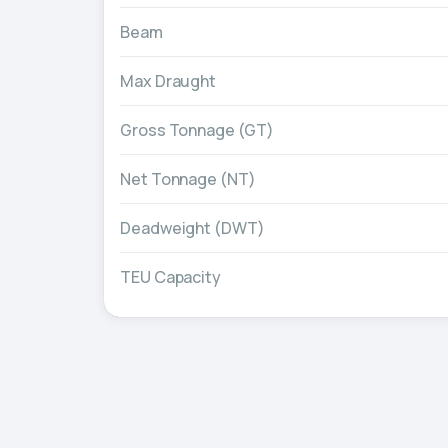
Beam
Max Draught
Gross Tonnage (GT)
Net Tonnage (NT)
Deadweight (DWT)
TEU Capacity