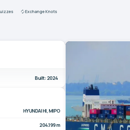
Quizzes
Exchange Knots
Built: 2024
HYUNDAI HI, MIPO
204.199 m