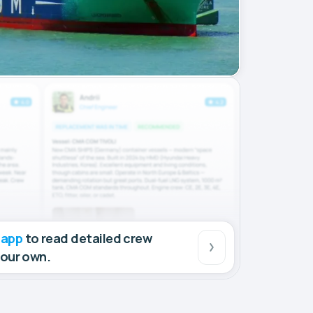
 app
to read detailed crew
your own.