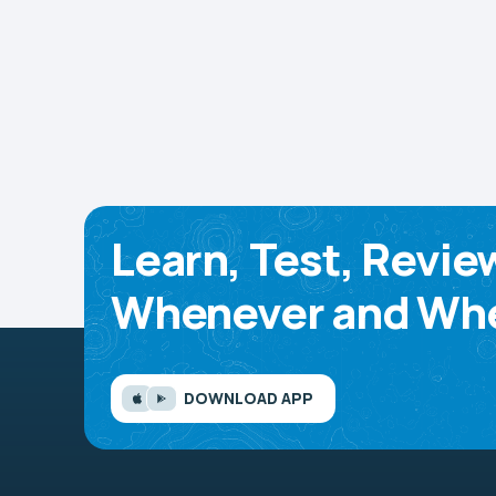
Learn, Test, Revie
Whenever and Whe
DOWNLOAD APP