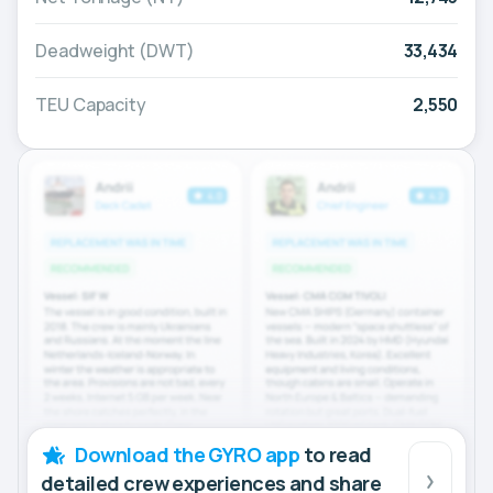
Deadweight (DWT)
33,434
TEU Capacity
2,550
Download the GYRO app
to read
detailed crew experiences and share