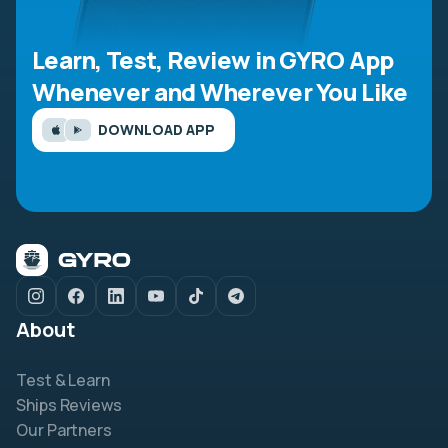
Learn, Test, Review in GYRO App
Whenever and Wherever You Like
DOWNLOAD APP
About
Test & Learn
Ships Reviews
Our Partners