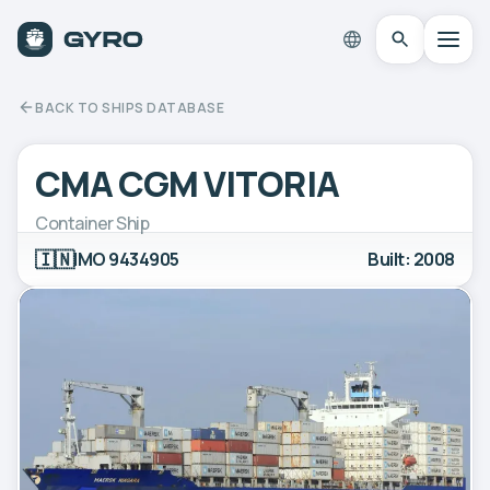
BACK TO SHIPS DATABASE
CMA CGM VITORIA
Container Ship
🇮🇳
IMO 9434905
Built: 2008