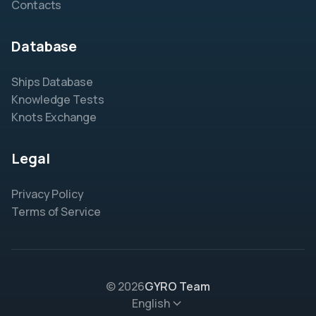
Contacts
Database
Ships Database
Knowledge Tests
Knots Exchange
Legal
Privacy Policy
Terms of Service
© 2026
GYRO Team
English