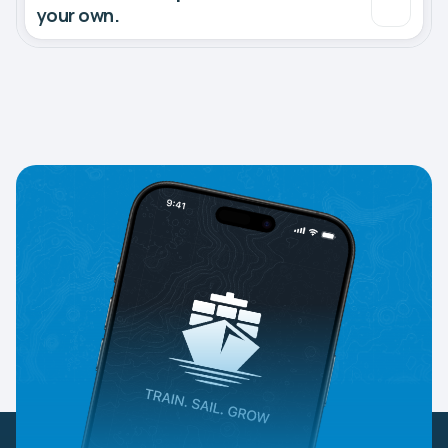
your own.