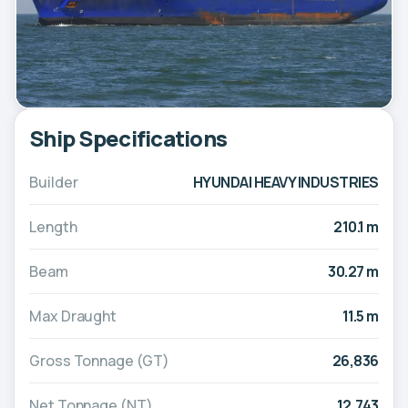
Ship Specifications
Builder
HYUNDAI HEAVY INDUSTRIES
Length
210.1 m
Beam
30.27 m
Max Draught
11.5 m
Gross Tonnage (GT)
26,836
Net Tonnage (NT)
12,743