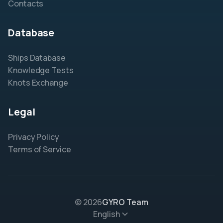
Contacts
Database
Ships Database
Knowledge Tests
Knots Exchange
Legal
Privacy Policy
Terms of Service
© 2026
GYRO Team
English