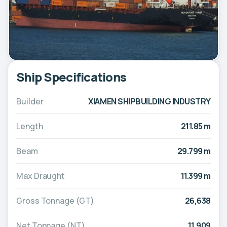
Ship Specifications
Builder
XIAMEN SHIPBUILDING INDUSTRY
Length
211.85 m
Beam
29.799 m
Max Draught
11.399 m
Gross Tonnage (GT)
26,638
Net Tonnage (NT)
11,909