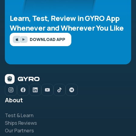
Learn, Test, Review in GYRO App
Whenever and Wherever You Like
DOWNLOAD APP
About
Test & Learn
Ships Reviews
Our Partners