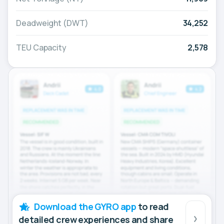
Deadweight (DWT)
34,252
TEU Capacity
2,578
Download the GYRO app
to read
detailed crew experiences and share