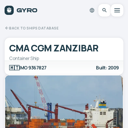
BACK TO SHIPS DATABASE
CMA CGM ZANZIBAR
Container Ship
🇲🇹
IMO 9367827
Built: 2009