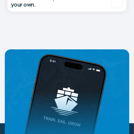
your own.