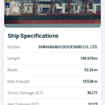
Ship Specifications
Builder
SHIN KASADO DOCKYARD CO., LTD.
Length
199.979 m
Beam
32.24 m
Max Draught
13.526 m
Gross Tonnage (GT)
36,177
Net Tonnage (NT)
21,173