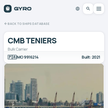
BACK TO SHIPS DATABASE
CMB TENIERS
Bulk Carrier
🇵🇦
IMO 9916214
Built: 2021