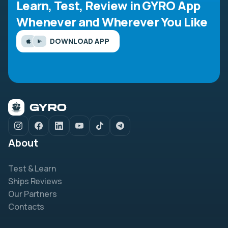
Learn, Test, Review in GYRO App
Whenever and Wherever You Like
DOWNLOAD APP
About
Test & Learn
Ships Reviews
Our Partners
Contacts