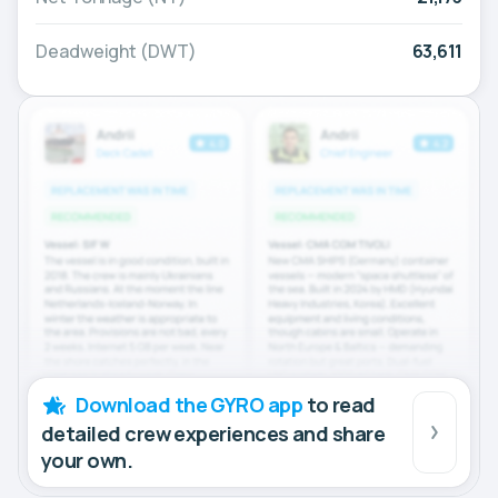
Deadweight (DWT)
63,611
Download the GYRO app
to read
detailed crew experiences and share
your own.