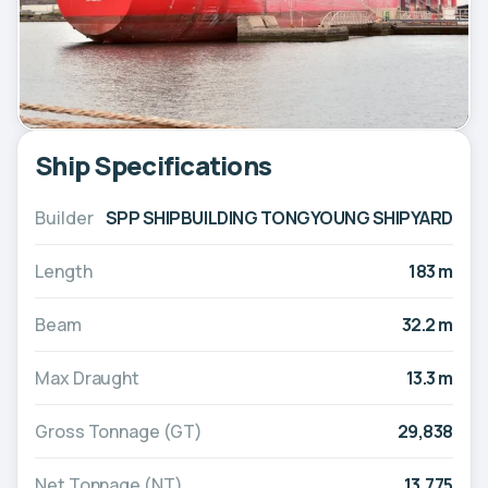
Ship Specifications
Builder
SPP SHIPBUILDING TONGYOUNG SHIPYARD
Length
183 m
Beam
32.2 m
Max Draught
13.3 m
Gross Tonnage (GT)
29,838
Net Tonnage (NT)
13,775