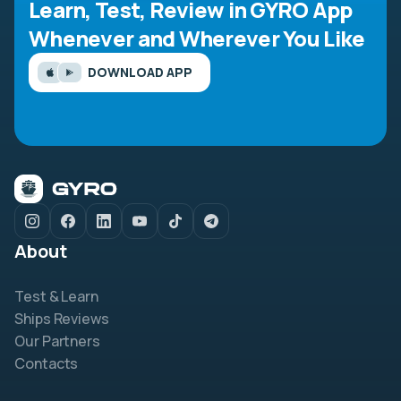
Learn, Test, Review in GYRO App
Whenever and Wherever You Like
DOWNLOAD APP
About
Test & Learn
Ships Reviews
Our Partners
Contacts