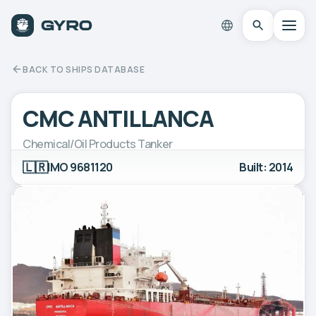
BACK TO SHIPS DATABASE
CMC ANTILLANCA
Chemical/Oil Products Tanker
🇱🇷
IMO 9681120
Built: 2014