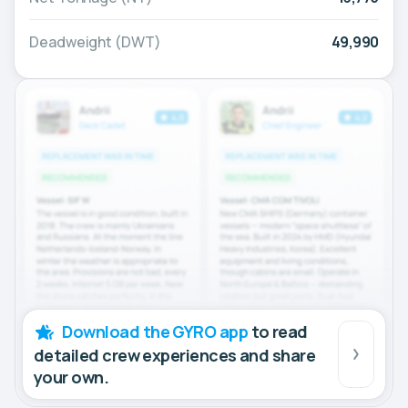
Deadweight (DWT)
49,990
Download the GYRO app
to read
detailed crew experiences and share
your own.