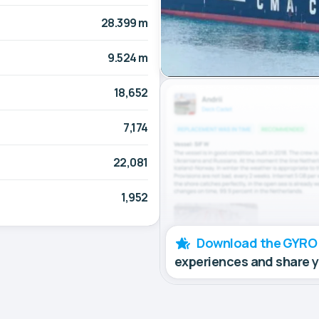
28.399 m
9.524 m
18,652
7,174
22,081
1,952
Download the GYRO
experiences and share 