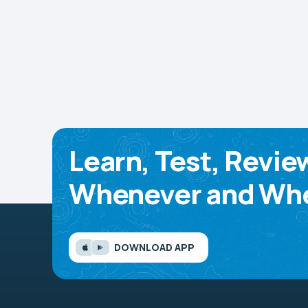
Learn, Test, Revie
Whenever and Whe
DOWNLOAD APP