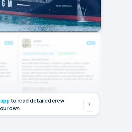
 app
to read detailed crew
your own.