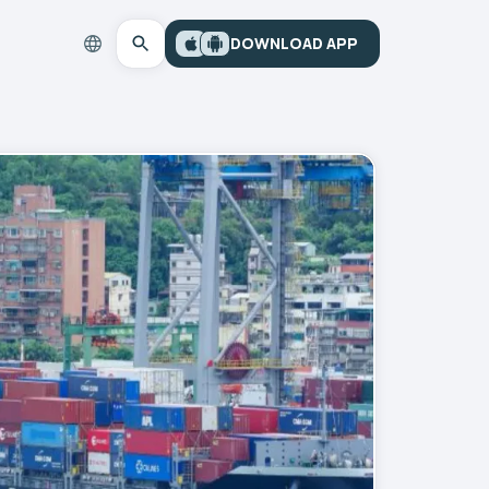
DOWNLOAD APP