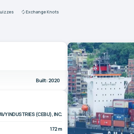
Quizzes
Exchange Knots
Built: 2020
AVY INDUSTRIES (CEBU), INC.
172 m