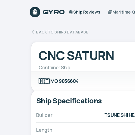
Ship Reviews
Maritime 
BACK TO SHIPS DATABASE
CNC SATURN
Container Ship
🇲🇹
IMO 9836684
Ship Specifications
Builder
TSUNEISHI HE
Length