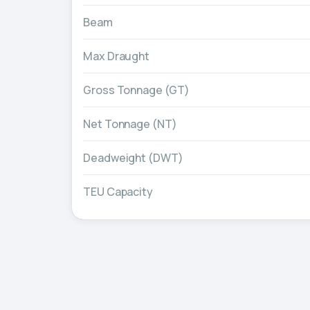
Beam
Max Draught
Gross Tonnage (GT)
Net Tonnage (NT)
Deadweight (DWT)
TEU Capacity