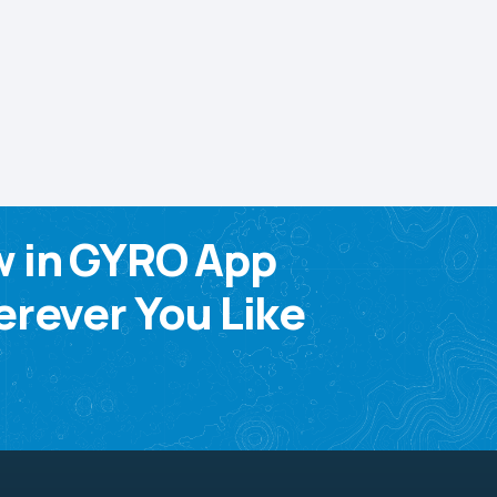
w in GYRO App
rever You Like