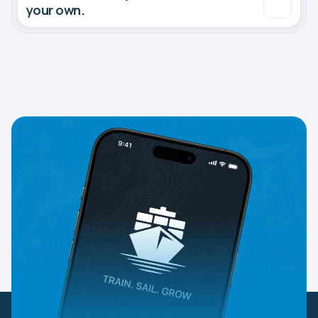
your own.