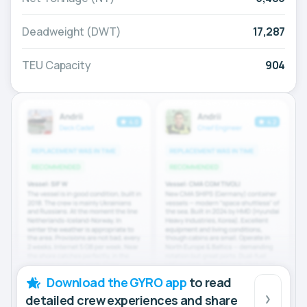
Deadweight (DWT)
17,287
TEU Capacity
904
Download the GYRO app
to read
detailed crew experiences and share