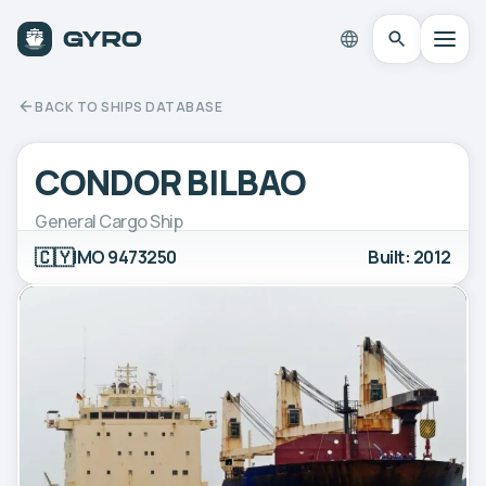
BACK TO SHIPS DATABASE
CONDOR BILBAO
General Cargo Ship
🇨🇾
IMO 9473250
Built: 2012