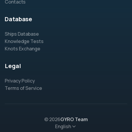
Contacts
Database
Ships Database
Knowledge Tests
Knots Exchange
Legal
Privacy Policy
Terms of Service
© 2026
GYRO Team
English