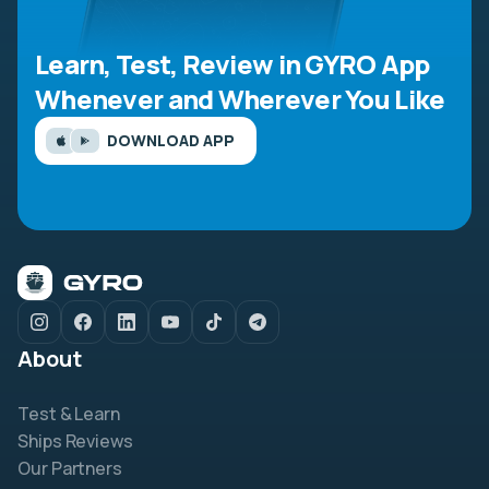
Learn, Test, Review in GYRO App
Whenever and Wherever You Like
DOWNLOAD APP
About
Test & Learn
Ships Reviews
Our Partners