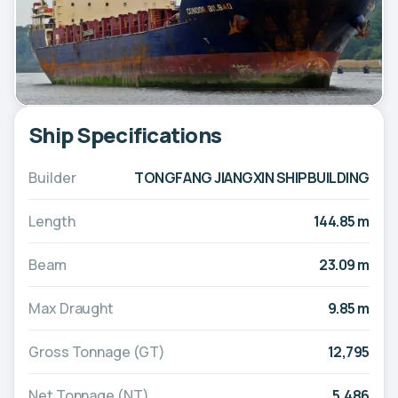
Ship Specifications
Builder
TONGFANG JIANGXIN SHIPBUILDING
Length
144.85 m
Beam
23.09 m
Max Draught
9.85 m
Gross Tonnage (GT)
12,795
Net Tonnage (NT)
5,486