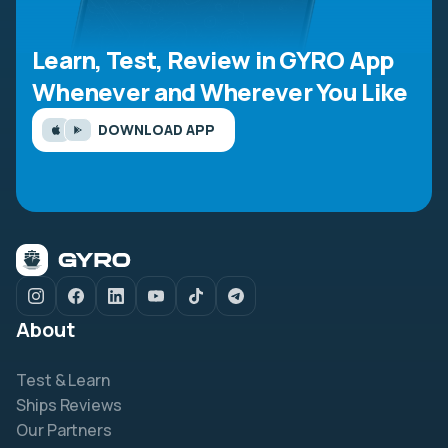
Learn, Test, Review in GYRO App
Whenever and Wherever You Like
DOWNLOAD APP
About
Test & Learn
Ships Reviews
Our Partners