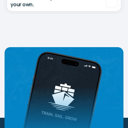
your own.