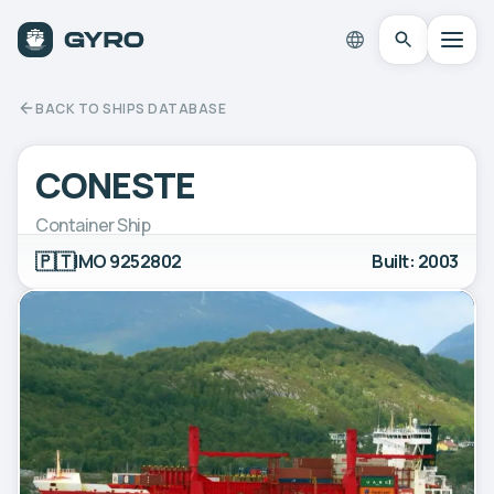
BACK TO SHIPS DATABASE
CONESTE
Container Ship
🇵🇹
IMO 9252802
Built: 2003