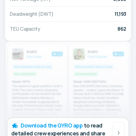
Deadweight (DWT)
11,193
TEU Capacity
862
Download the GYRO app
to read
detailed crew experiences and share