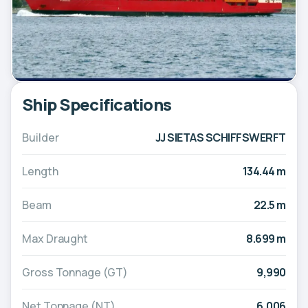
Ship Specifications
Builder
JJ SIETAS SCHIFFSWERFT
Length
134.44 m
Beam
22.5 m
Max Draught
8.699 m
Gross Tonnage (GT)
9,990
Net Tonnage (NT)
6,006