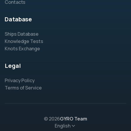
Contacts
Database
Ships Database
Knowledge Tests
Knots Exchange
Legal
Privacy Policy
Terms of Service
© 2026
GYRO Team
English