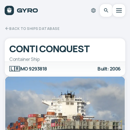
BACK TO SHIPS DATABASE
CONTI CONQUEST
Container Ship
🇱🇷
IMO 9293818
Built: 2006