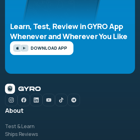
Learn, Test, Review in GYRO App
Whenever and Wherever You Like
DOWNLOAD APP
About
Test & Learn
Ships Reviews