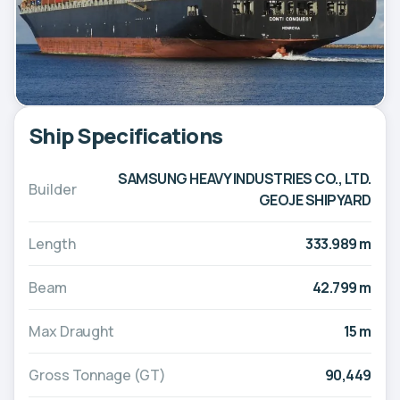
Ship Specifications
SAMSUNG HEAVY INDUSTRIES CO., LTD.
Builder
GEOJE SHIPYARD
Length
333.989 m
Beam
42.799 m
Max Draught
15 m
Gross Tonnage (GT)
90,449