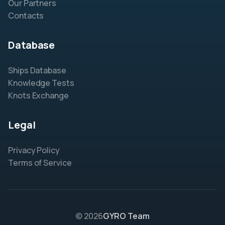
Our Partners
Contacts
Database
Ships Database
Knowledge Tests
Knots Exchange
Legal
Privacy Policy
Terms of Service
© 2026
GYRO Team