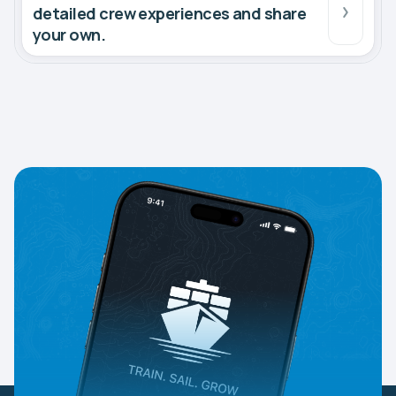
detailed crew experiences and share
your own.