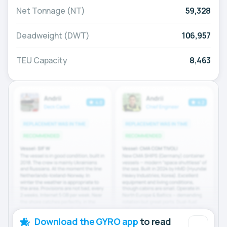
Net Tonnage (NT)
59,328
Deadweight (DWT)
106,957
TEU Capacity
8,463
Download the GYRO app
to read