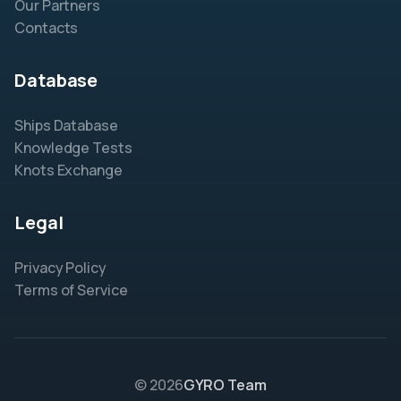
Our Partners
Contacts
Database
Ships Database
Knowledge Tests
Knots Exchange
Legal
Privacy Policy
Terms of Service
© 2026
GYRO Team