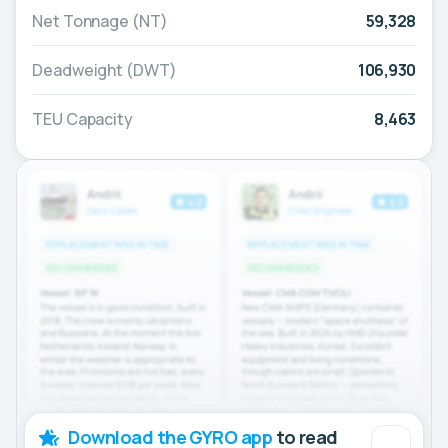
Net Tonnage (NT)
59,328
Deadweight (DWT)
106,930
TEU Capacity
8,463
Download the GYRO app
to read