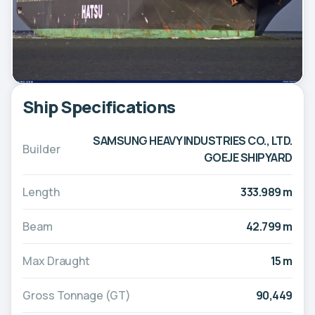
Ship Specifications
SAMSUNG HEAVY INDUSTRIES CO., LTD.
Builder
GOEJE SHIPYARD
Length
333.989 m
Beam
42.799 m
Max Draught
15 m
Gross Tonnage (GT)
90,449