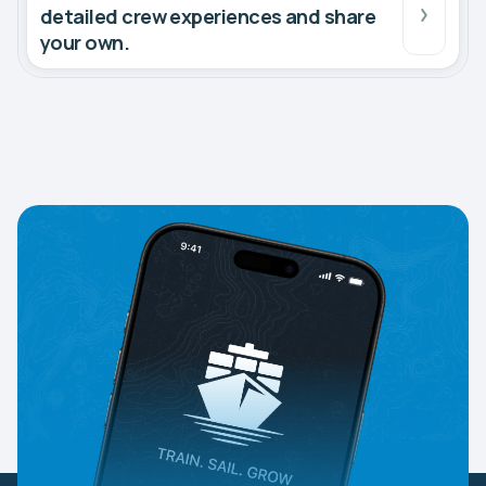
detailed crew experiences and share
your own.