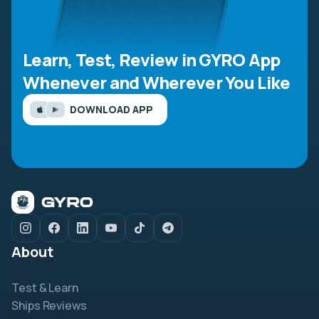
Learn, Test, Review in GYRO App
Whenever and Wherever You Like
DOWNLOAD APP
About
Test & Learn
Ships Reviews