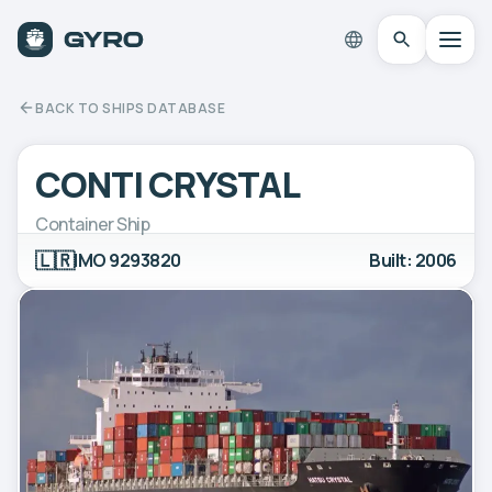
BACK TO SHIPS DATABASE
CONTI CRYSTAL
Container Ship
🇱🇷
IMO 9293820
Built: 2006