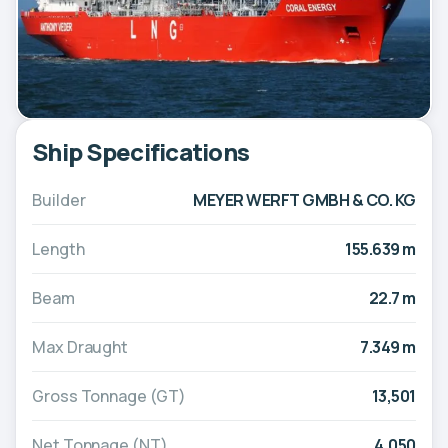
Ship Specifications
Builder
MEYER WERFT GMBH & CO. KG
Length
155.639 m
Beam
22.7 m
Max Draught
7.349 m
Gross Tonnage (GT)
13,501
Net Tonnage (NT)
4,050