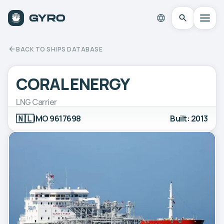
BACK TO SHIPS DATABASE
CORAL ENERGY
LNG Carrier
🇳🇱
IMO 9617698
Built: 2013