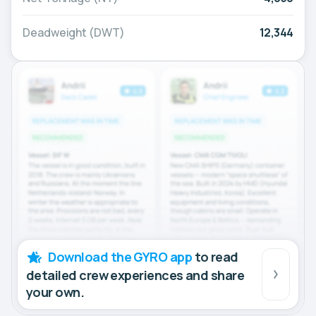
Deadweight (DWT)
12,344
Download the GYRO app
to read
detailed crew experiences and share
your own.