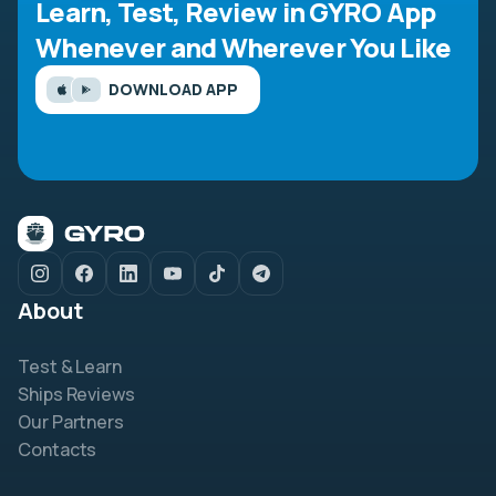
Learn, Test, Review in GYRO App
Whenever and Wherever You Like
DOWNLOAD APP
About
Test & Learn
Ships Reviews
Our Partners
Contacts