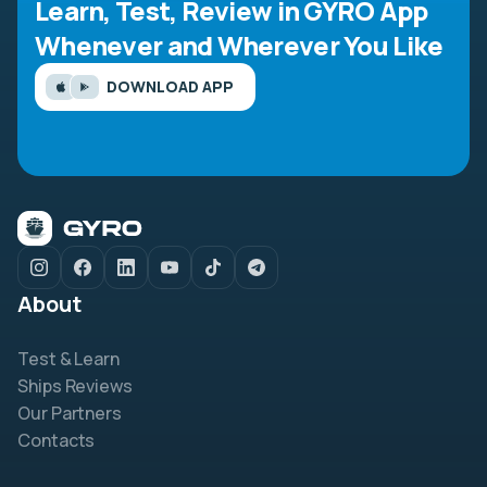
Learn, Test, Review in GYRO App
Whenever and Wherever You Like
DOWNLOAD APP
About
Test & Learn
Ships Reviews
Our Partners
Contacts