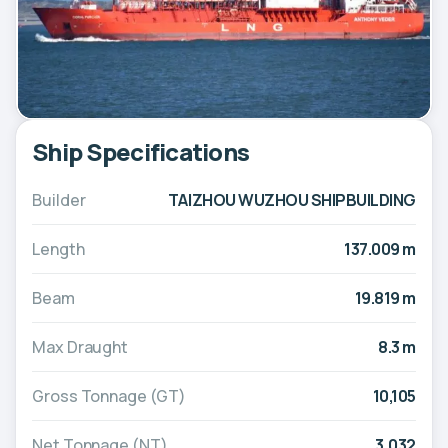
Ship Specifications
Builder
TAIZHOU WUZHOU SHIPBUILDING
Length
137.009 m
Beam
19.819 m
Max Draught
8.3 m
Gross Tonnage (GT)
10,105
Net Tonnage (NT)
3,032