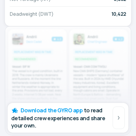
Deadweight (DWT)
10,422
Download the GYRO app
to read
detailed crew experiences and share
your own.