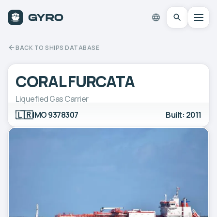
BACK TO SHIPS DATABASE
CORAL FURCATA
Liquefied Gas Carrier
🇱🇷
IMO 9378307
Built: 2011