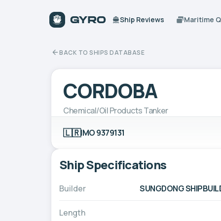
Ship Reviews
Maritime 
BACK TO SHIPS DATABASE
CORDOBA
Chemical/Oil Products Tanker
🇱🇷
IMO 9379131
Ship Specifications
Builder
SUNGDONG SHIPBUILD
Length