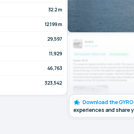
32.2 m
12.199 m
29,597
11,929
46,763
323,542
Download the GYRO
experiences and share 