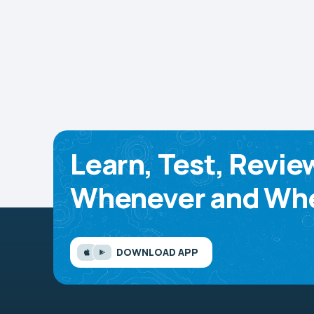
Learn, Test, Revie
Whenever and Whe
DOWNLOAD APP