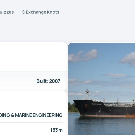
Quizzes
Exchange Knots
Built: 2007
ING & MARINE ENGINEERING
183 m