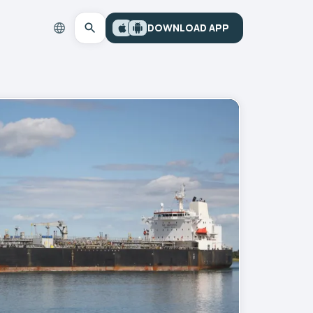
DOWNLOAD APP