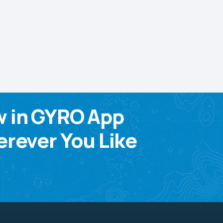
w in GYRO App
rever You Like