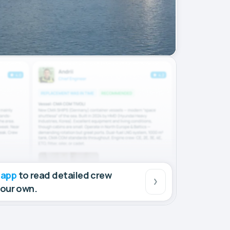
 app
to read detailed crew
your own.