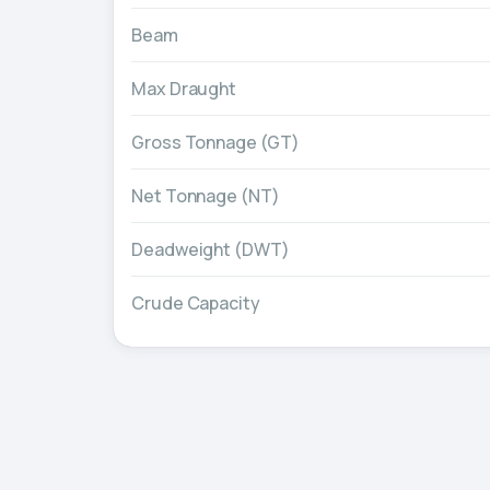
Beam
Max Draught
Gross Tonnage (GT)
Net Tonnage (NT)
Deadweight (DWT)
Crude Capacity