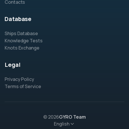
Contacts
Database
Ships Database
Knowledge Tests
Knots Exchange
Legal
Privacy Policy
Terms of Service
© 2026
GYRO Team
English