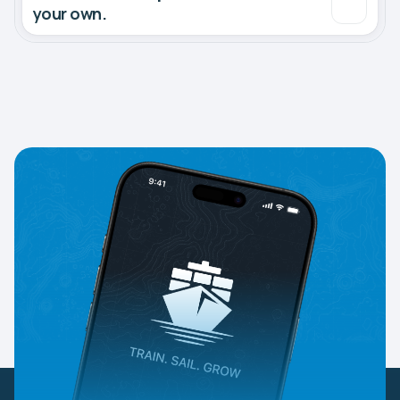
your own.