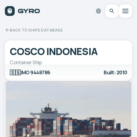
BACK TO SHIPS DATABASE
COSCO INDONESIA
Container Ship
🇸🇬
IMO 9448786
Built: 2010