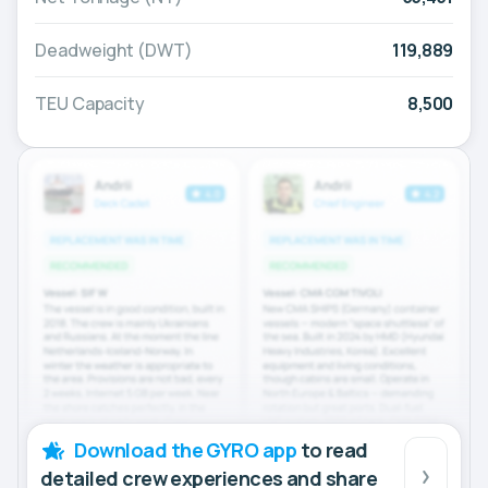
Deadweight (DWT)
119,889
TEU Capacity
8,500
Download the GYRO app
to read
detailed crew experiences and share