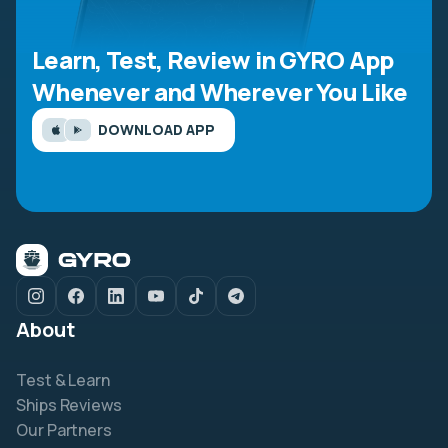
Learn, Test, Review in GYRO App
Whenever and Wherever You Like
DOWNLOAD APP
About
Test & Learn
Ships Reviews
Our Partners