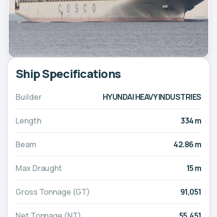
Ship Specifications
Builder
HYUNDAI HEAVY INDUSTRIES
Length
334 m
Beam
42.86 m
Max Draught
15 m
Gross Tonnage (GT)
91,051
Net Tonnage (NT)
55,451