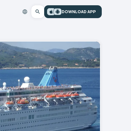
DOWNLOAD APP