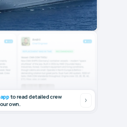
 app
to read detailed crew
your own.