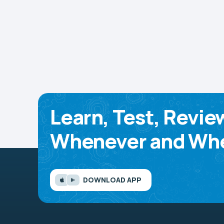
Learn, Test, Revie
Whenever and Whe
DOWNLOAD APP