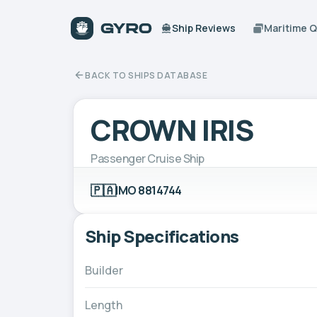
Ship Reviews
Maritime 
BACK TO SHIPS DATABASE
CROWN IRIS
Passenger Cruise Ship
🇵🇦
IMO 8814744
Ship Specifications
Builder
Length