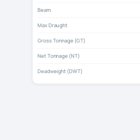
Beam
Max Draught
Gross Tonnage (GT)
Net Tonnage (NT)
Deadweight (DWT)