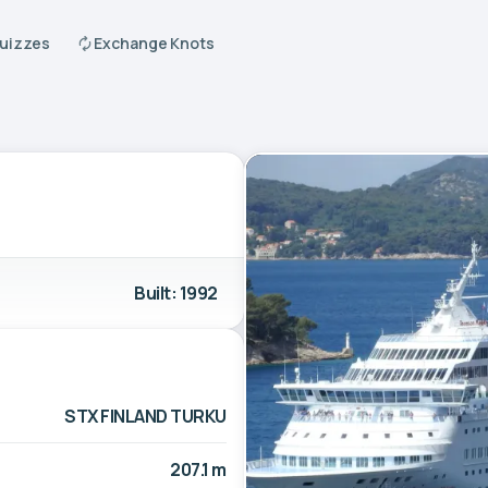
Quizzes
Exchange Knots
Built: 1992
STX FINLAND TURKU
207.1 m