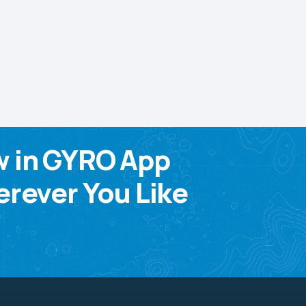
w in GYRO App
rever You Like