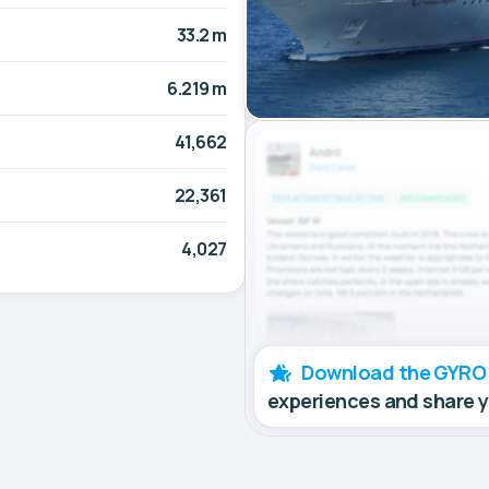
33.2 m
6.219 m
41,662
22,361
4,027
Download the GYRO
experiences and share 