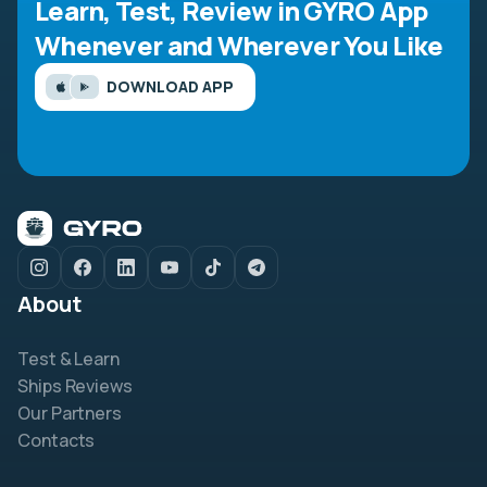
Learn, Test, Review in GYRO App
Whenever and Wherever You Like
DOWNLOAD APP
About
Test & Learn
Ships Reviews
Our Partners
Contacts