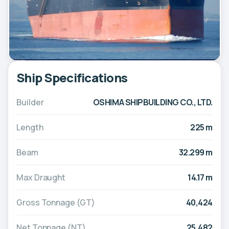
Ship Specifications
Builder
OSHIMA SHIPBUILDING CO., LTD.
Length
225 m
Beam
32.299 m
Max Draught
14.17 m
Gross Tonnage (GT)
40,424
Net Tonnage (NT)
25,482