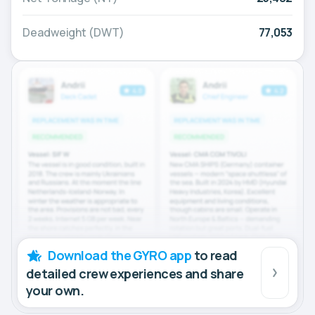
Deadweight (DWT)
77,053
Download the GYRO app
to read
detailed crew experiences and share
your own.