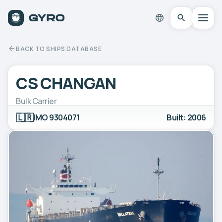
BACK TO SHIPS DATABASE
CS CHANGAN
Bulk Carrier
🇱🇷
IMO 9304071
Built: 2006