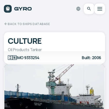
BACK TO SHIPS DATABASE
CULTURE
Oil Products Tanker
🇮🇳
IMO 9333254
Built: 2006