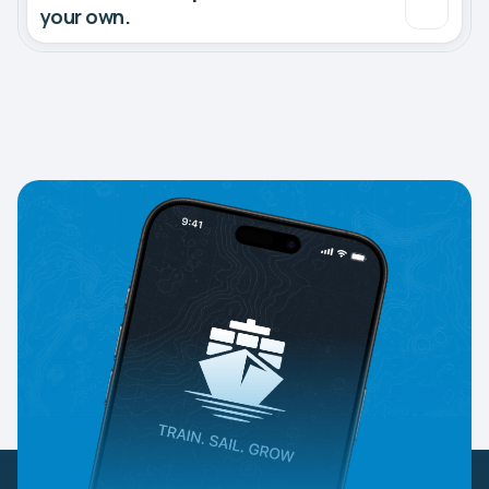
your own.