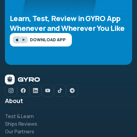
Learn, Test, Review in GYRO App
Whenever and Wherever You Like
DOWNLOAD APP
About
Test & Learn
Ships Reviews
Our Partners