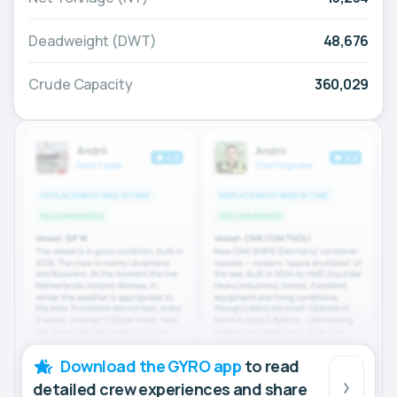
Deadweight (DWT)
48,676
Crude Capacity
360,029
Download the GYRO app
to read
detailed crew experiences and share