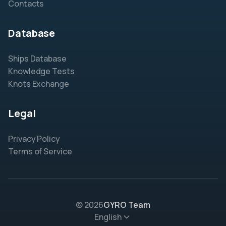
Contacts
Database
Ships Database
Knowledge Tests
Knots Exchange
Legal
Privacy Policy
Terms of Service
© 2026
GYRO Team
English