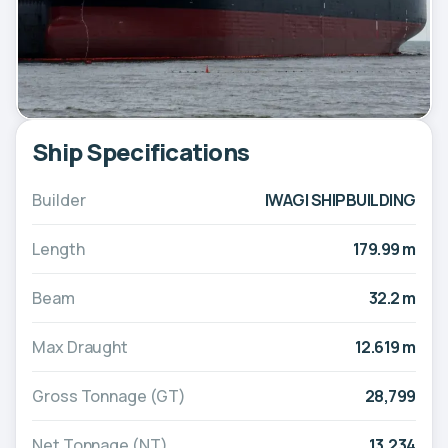
Ship Specifications
Builder
IWAGI SHIPBUILDING
Length
179.99 m
Beam
32.2 m
Max Draught
12.619 m
Gross Tonnage (GT)
28,799
Net Tonnage (NT)
13,234