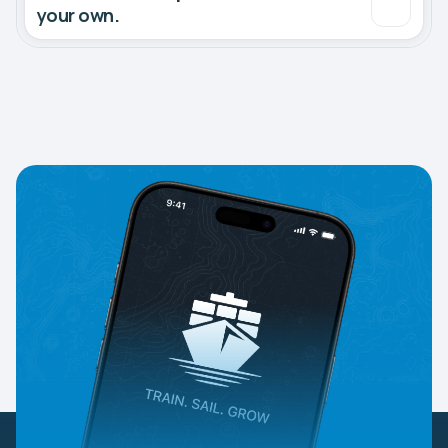
your own.