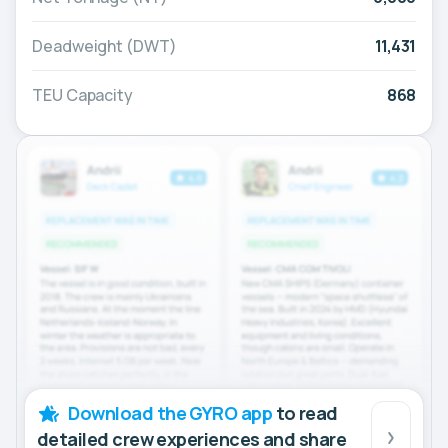
Deadweight (DWT)
11,431
TEU Capacity
868
Download the GYRO app
to read
detailed crew experiences and share