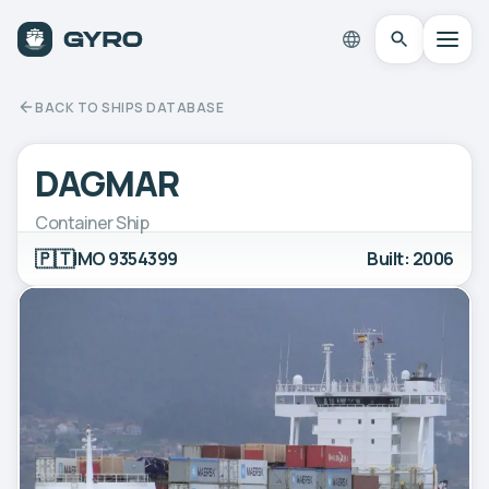
BACK TO SHIPS DATABASE
DAGMAR
Container Ship
🇵🇹
IMO 9354399
Built: 2006