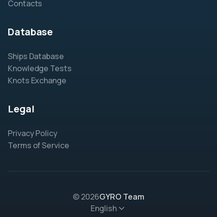
Contacts
Database
Ships Database
Knowledge Tests
Knots Exchange
Legal
Privacy Policy
Terms of Service
© 2026
GYRO Team
English