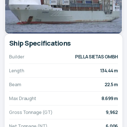
Ship Specifications
Builder
PELLA SIETAS GMBH
Length
134.44 m
Beam
22.5 m
Max Draught
8.699 m
Gross Tonnage (GT)
9,962
Net Tonnage (NT)
6,006