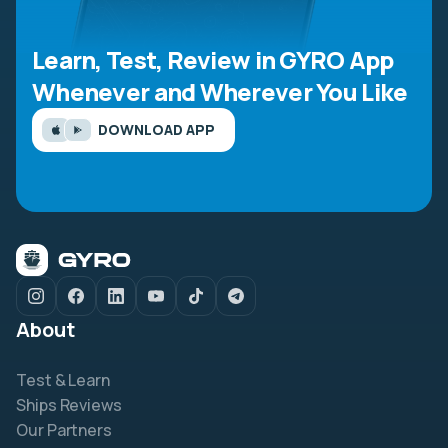
Learn, Test, Review in GYRO App
Whenever and Wherever You Like
DOWNLOAD APP
About
Test & Learn
Ships Reviews
Our Partners