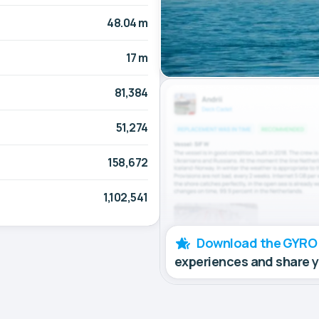
48.04 m
17 m
81,384
51,274
158,672
1,102,541
Download the GYRO
experiences and share 