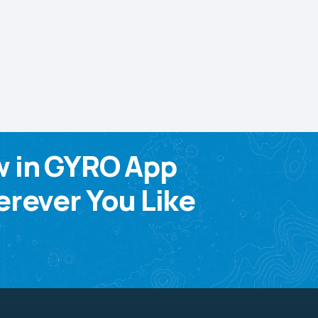
w in GYRO App
rever You Like