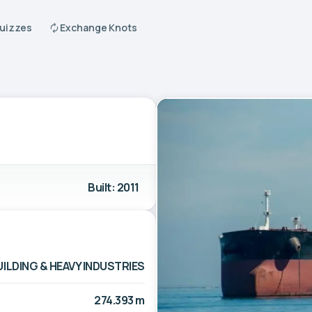
Quizzes
Exchange Knots
Built: 2011
LDING & HEAVY INDUSTRIES
274.393 m