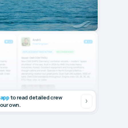
 app
to read detailed crew
your own.