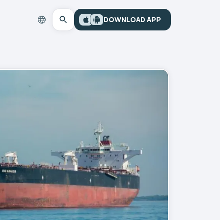
DOWNLOAD APP