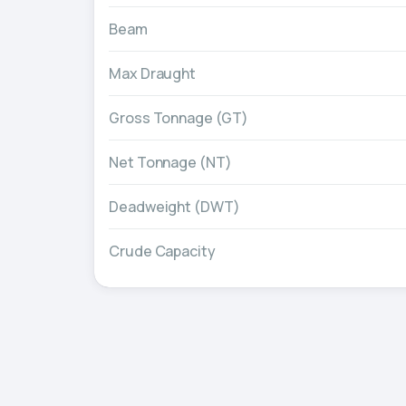
Beam
Max Draught
Gross Tonnage (GT)
Net Tonnage (NT)
Deadweight (DWT)
Crude Capacity