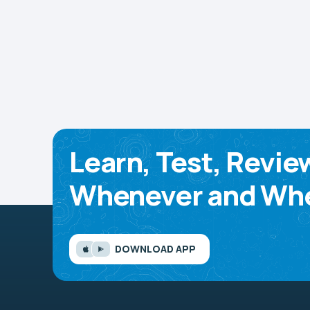
Learn, Test, Revie
Whenever and Whe
DOWNLOAD APP