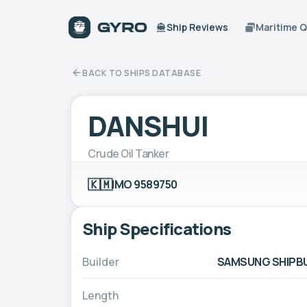
Ship Reviews
Maritime 
BACK TO SHIPS DATABASE
DANSHUI
Crude Oil Tanker
🇰🇲
IMO 9589750
Ship Specifications
Builder
SAMSUNG SHIPBUI
Length