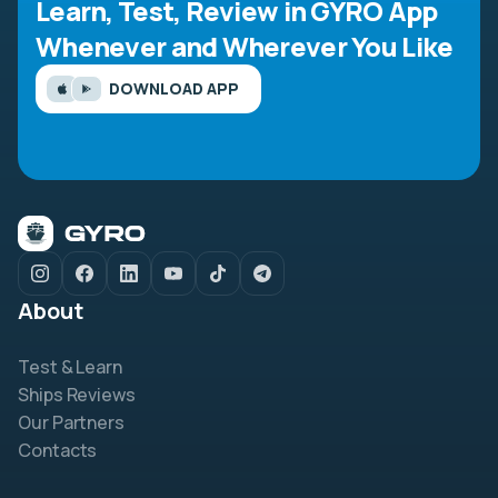
Learn, Test, Review in GYRO App
Whenever and Wherever You Like
DOWNLOAD APP
About
Test & Learn
Ships Reviews
Our Partners
Contacts