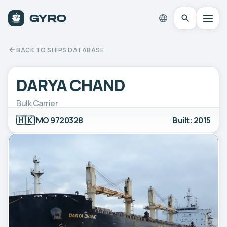
BACK TO SHIPS DATABASE
DARYA CHAND
Bulk Carrier
🇭🇰
IMO 9720328
Built: 2015