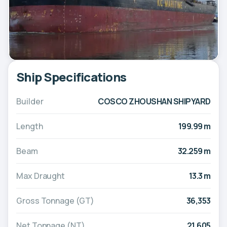
Ship Specifications
Builder
COSCO ZHOUSHAN SHIPYARD
Length
199.99 m
Beam
32.259 m
Max Draught
13.3 m
Gross Tonnage (GT)
36,353
Net Tonnage (NT)
21,605