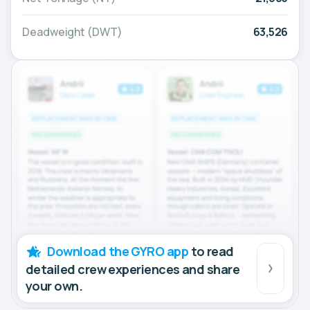
Deadweight (DWT)
63,526
Download the GYRO app
to read
detailed crew experiences and share
your own.