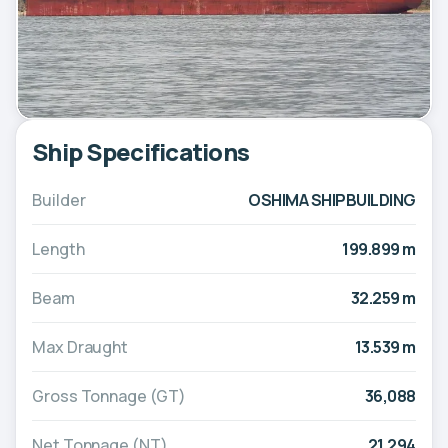
Ship Specifications
Builder
OSHIMA SHIPBUILDING
Length
199.899 m
Beam
32.259 m
Max Draught
13.539 m
Gross Tonnage (GT)
36,088
Net Tonnage (NT)
21,294