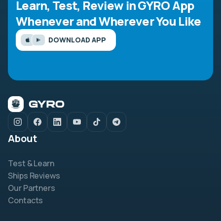
Learn, Test, Review in GYRO App
Whenever and Wherever You Like
DOWNLOAD APP
About
Test & Learn
Ships Reviews
Our Partners
Contacts