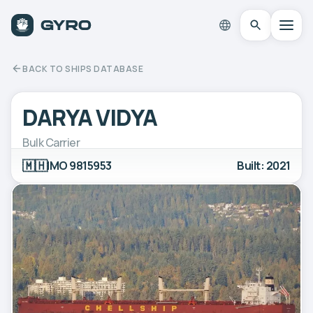
BACK TO SHIPS DATABASE
DARYA VIDYA
Bulk Carrier
🇲🇭
IMO 9815953
Built: 2021