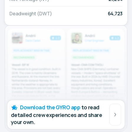
Deadweight (DWT)
64,723
Download the GYRO app
to read
detailed crew experiences and share
your own.