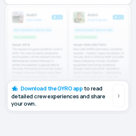
Download the GYRO app
to read
detailed crew experiences and share
your own.