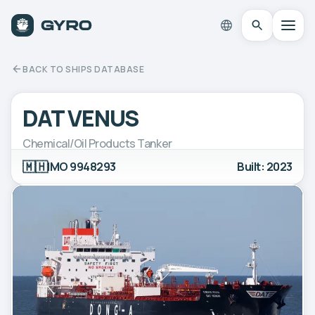
BACK TO SHIPS DATABASE
DAT VENUS
Chemical/Oil Products Tanker
🇲🇭
IMO 9948293
Built: 2023