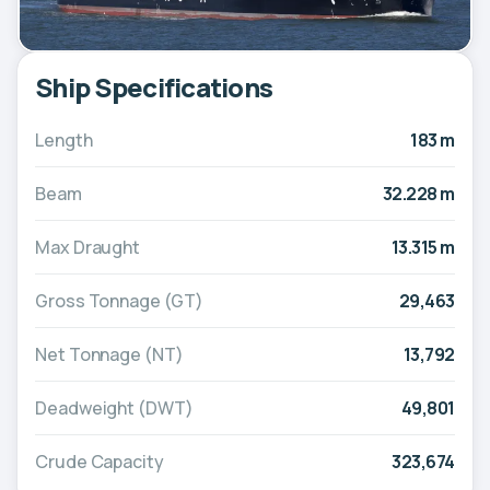
Ship Specifications
Length
183 m
Beam
32.228 m
Max Draught
13.315 m
Gross Tonnage (GT)
29,463
Net Tonnage (NT)
13,792
Deadweight (DWT)
49,801
Crude Capacity
323,674