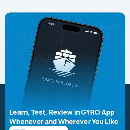
Learn, Test, Review in GYRO App
Whenever and Wherever You Like