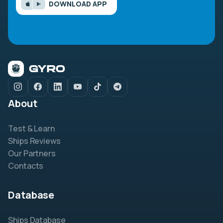
DOWNLOAD APP
About
Test & Learn
Ships Reviews
Our Partners
Contacts
Database
Ships Database