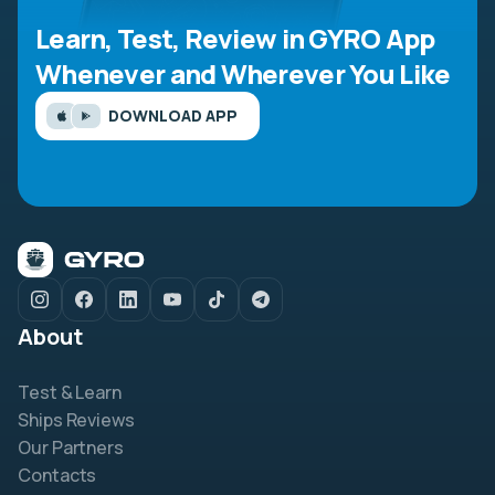
Learn, Test, Review in GYRO App
Whenever and Wherever You Like
DOWNLOAD APP
About
Test & Learn
Ships Reviews
Our Partners
Contacts