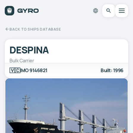
BACK TO SHIPS DATABASE
DESPINA
Bulk Carrier
🇻🇨
IMO 9146821
Built: 1996