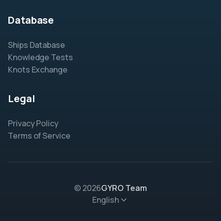
Database
Ships Database
Knowledge Tests
Knots Exchange
Legal
Privacy Policy
Terms of Service
© 2026
GYRO Team
English