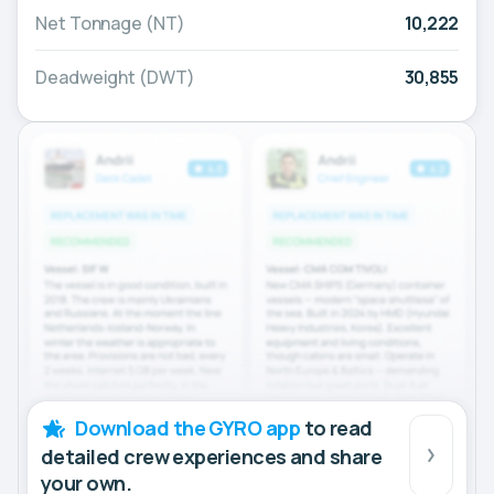
Net Tonnage (NT)
10,222
Deadweight (DWT)
30,855
Download the GYRO app
to read
detailed crew experiences and share
your own.