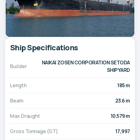
Ship Specifications
NAIKAI ZOSEN CORPORATION SETODA
Builder
SHIPYARD
Length
185 m
Beam
23.6 m
Max Draught
10.579 m
Gross Tonnage (GT)
17,997