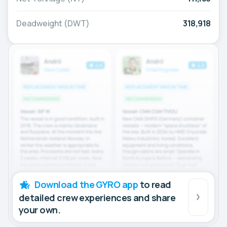
Deadweight (DWT)
318,918
Download the GYRO app
to read
detailed crew experiences and share
your own.