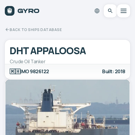
BACK TO SHIPS DATABASE
DHT APPALOOSA
Crude Oil Tanker
🇲🇭
IMO 9826122
Built: 2018