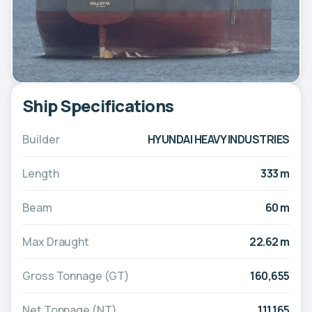
Ship Specifications
Builder
HYUNDAI HEAVY INDUSTRIES
Length
333 m
Beam
60 m
Max Draught
22.62 m
Gross Tonnage (GT)
160,655
Net Tonnage (NT)
111,165