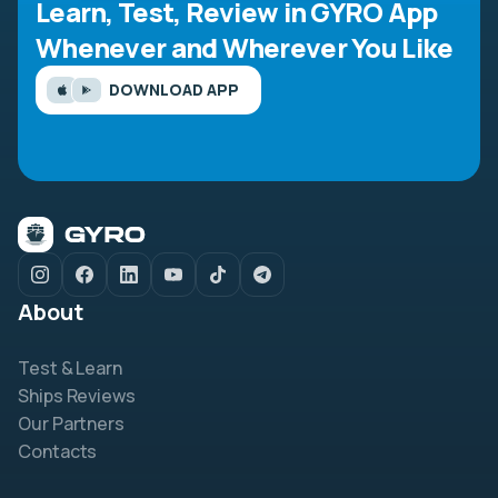
Learn, Test, Review in GYRO App
Whenever and Wherever You Like
DOWNLOAD APP
About
Test & Learn
Ships Reviews
Our Partners
Contacts