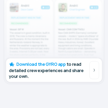
Download the GYRO app
to read
detailed crew experiences and share
your own.