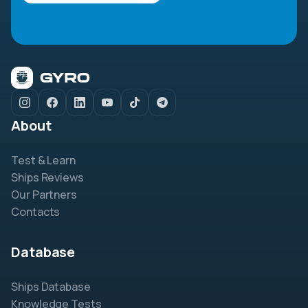
About
Test & Learn
Ships Reviews
Our Partners
Contacts
Database
Ships Database
Knowledge Tests