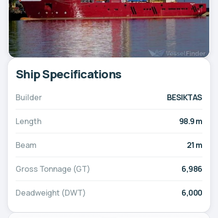
Ship Specifications
Builder
BESIKTAS
Length
98.9 m
Beam
21 m
Gross Tonnage (GT)
6,986
Deadweight (DWT)
6,000