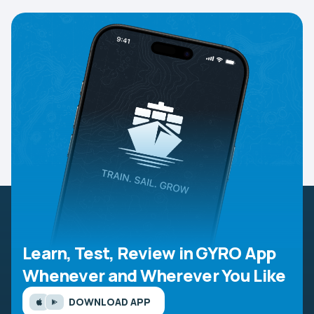
Learn, Test, Review in GYRO App
Whenever and Wherever You Like
DOWNLOAD APP