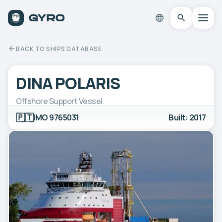
BACK TO SHIPS DATABASE
DINA POLARIS
Offshore Support Vessel
🇵🇹
IMO 9765031
Built: 2017