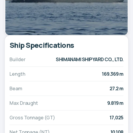
Ship Specifications
Builder
SHIMANAMI SHIPYARD CO., LTD.
Length
169.369 m
Beam
27.2 m
Max Draught
9.819 m
Gross Tonnage (GT)
17,025
Net Tonnage (NT)
10,108