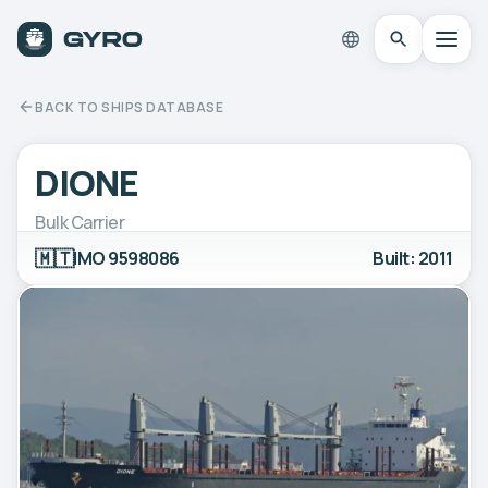
BACK TO SHIPS DATABASE
DIONE
Bulk Carrier
🇲🇹
IMO 9598086
Built: 2011