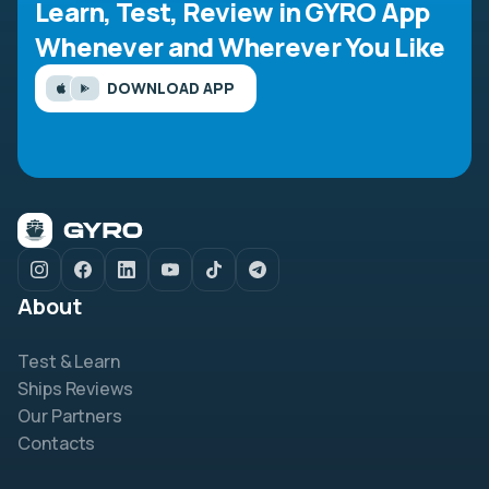
Learn, Test, Review in GYRO App
Whenever and Wherever You Like
DOWNLOAD APP
About
Test & Learn
Ships Reviews
Our Partners
Contacts