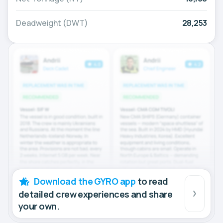
Deadweight (DWT)
28,253
Download the GYRO app
to read
detailed crew experiences and share
your own.