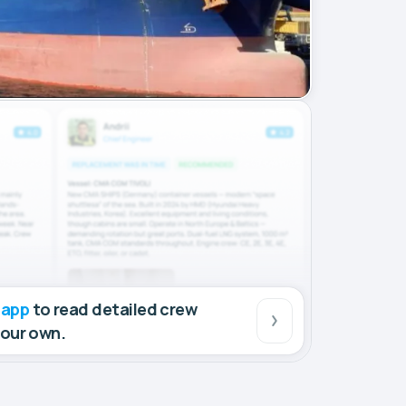
 app
to read detailed crew
your own.