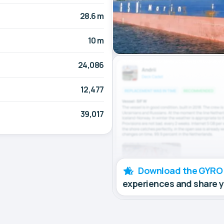
28.6 m
10 m
24,086
12,477
39,017
Download the GYRO
experiences and share 