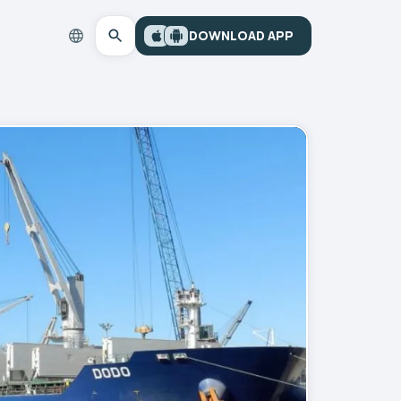
DOWNLOAD APP