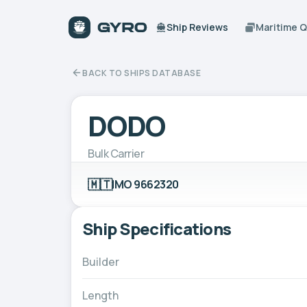
Ship Reviews
Maritime 
BACK TO SHIPS DATABASE
DODO
Bulk Carrier
🇲🇹
IMO 9662320
Ship Specifications
Builder
Length