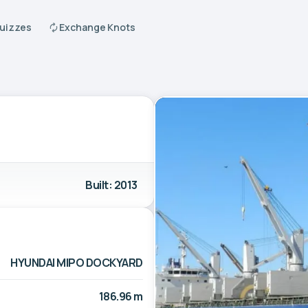
Quizzes
Exchange Knots
Built: 2013
HYUNDAI MIPO DOCKYARD
186.96 m