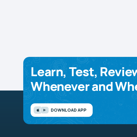
Learn, Test, Revie
Whenever and Whe
DOWNLOAD APP