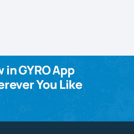
w in GYRO App
rever You Like