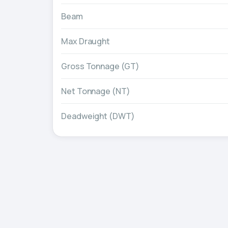
Beam
Max Draught
Gross Tonnage (GT)
Net Tonnage (NT)
Deadweight (DWT)