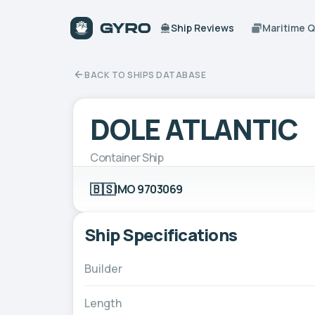
Ship Reviews
Maritime 
BACK TO SHIPS DATABASE
DOLE ATLANTIC
Container Ship
🇧🇸
IMO 9703069
Ship Specifications
Builder
Length