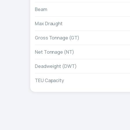
Beam
Max Draught
Gross Tonnage (GT)
Net Tonnage (NT)
Deadweight (DWT)
TEU Capacity