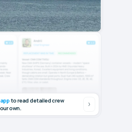
 app
to read detailed crew
your own.