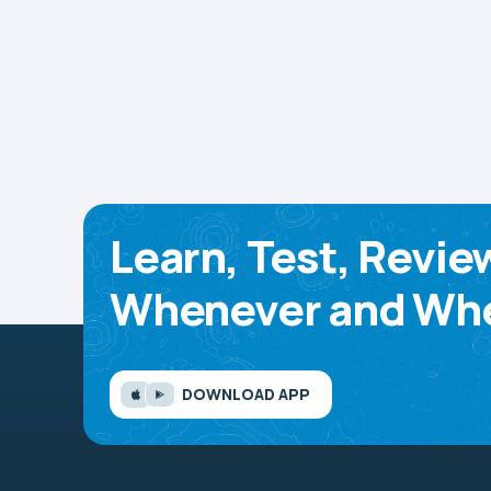
Learn, Test, Revie
Whenever and Whe
DOWNLOAD APP