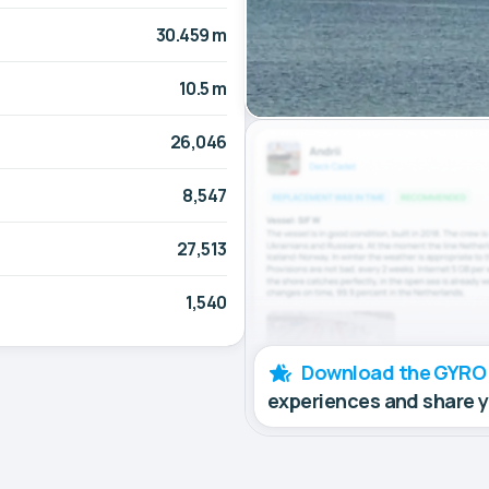
30.459 m
10.5 m
26,046
8,547
27,513
1,540
Download the GYRO
experiences and share 