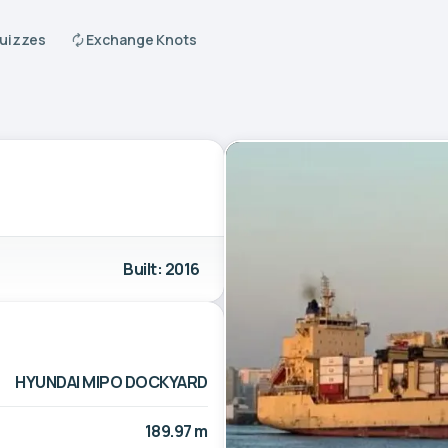
Quizzes
Exchange Knots
Built: 2016
HYUNDAI MIPO DOCKYARD
189.97 m