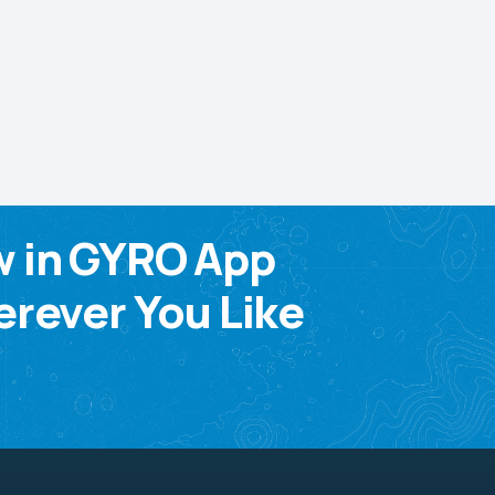
w in GYRO App
rever You Like