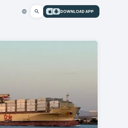
DOWNLOAD APP