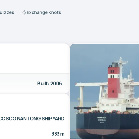
Quizzes
Exchange Knots
Built: 2006
COSCO NANTONG SHIPYARD
333 m