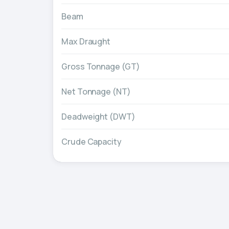
Beam
Max Draught
Gross Tonnage (GT)
Net Tonnage (NT)
Deadweight (DWT)
Crude Capacity