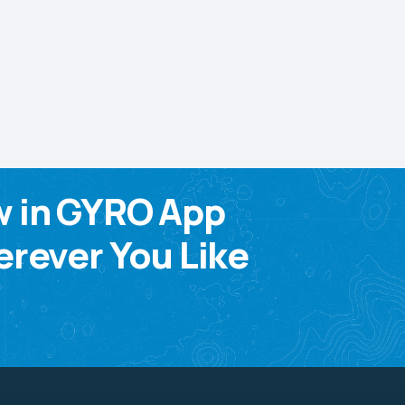
w in GYRO App
rever You Like