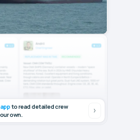
 app
to read detailed crew
your own.