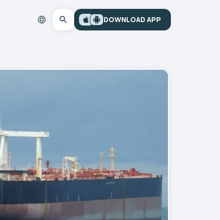
DOWNLOAD APP