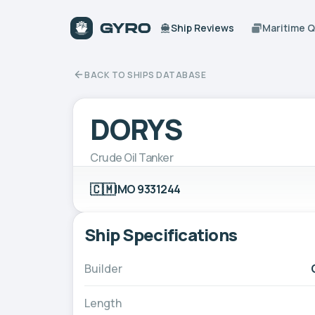
Ship Reviews
Maritime 
BACK TO SHIPS DATABASE
DORYS
Crude Oil Tanker
🇨🇲
IMO 9331244
Ship Specifications
Builder
Length