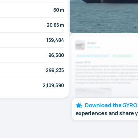
60 m
20.85 m
159,484
96,500
299,235
2,109,590
Download the GYRO
experiences and share 