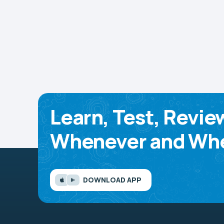
Learn, Test, Revie
Whenever and Whe
DOWNLOAD APP