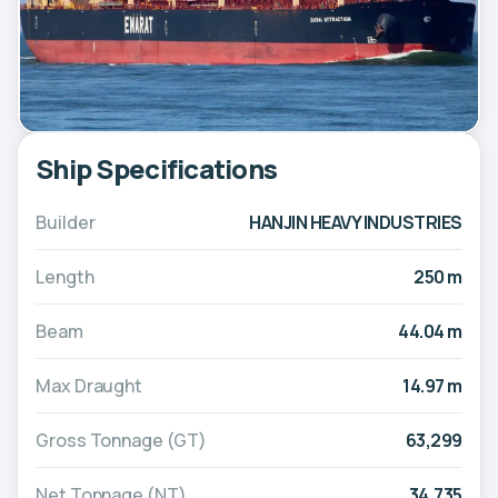
Ship Specifications
Builder
HANJIN HEAVY INDUSTRIES
Length
250 m
Beam
44.04 m
Max Draught
14.97 m
Gross Tonnage (GT)
63,299
Net Tonnage (NT)
34,735