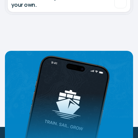
your own.