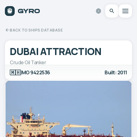
BACK TO SHIPS DATABASE
DUBAI ATTRACTION
Crude Oil Tanker
🇲🇭
IMO 9422536
Built: 2011