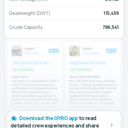
Deadweight (DWT)
115,459
Crude Capacity
786,541
Download the GYRO app
to read
detailed crew experiences and share