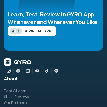
Learn, Test, Review in GYRO App
Whenever and Wherever You Like
DOWNLOAD APP
About
Test & Learn
Ships Reviews
Our Partners