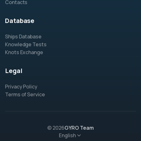
Contacts
Database
Ships Database
Knowledge Tests
Knots Exchange
Legal
Privacy Policy
Terms of Service
© 2026
GYRO Team
English