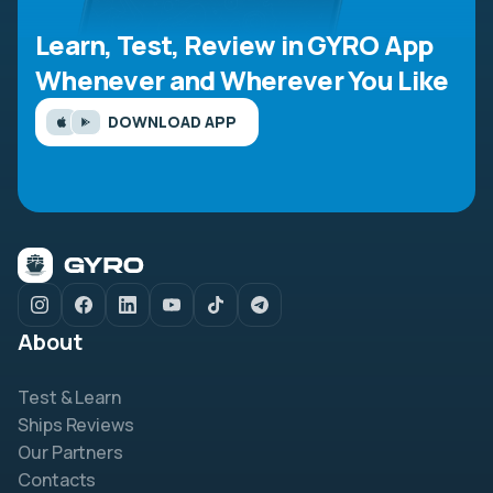
Learn, Test, Review in GYRO App
Whenever and Wherever You Like
DOWNLOAD APP
About
Test & Learn
Ships Reviews
Our Partners
Contacts