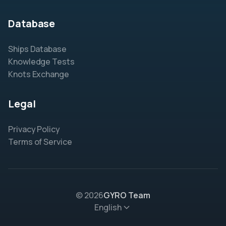
Database
Ships Database
Knowledge Tests
Knots Exchange
Legal
Privacy Policy
Terms of Service
© 2026
GYRO Team
English