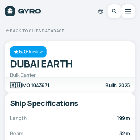
BACK TO SHIPS DATABASE
5.0
·
1review
DUBAI EARTH
Bulk Carrier
🇲🇭
IMO 1043671
Built: 2025
Ship Specifications
Length
199 m
Beam
32 m