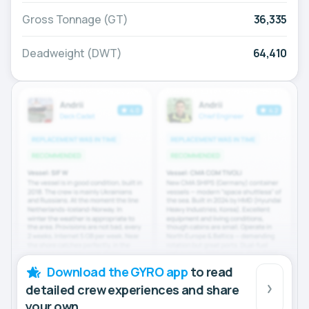
Gross Tonnage (GT)
36,335
Deadweight (DWT)
64,410
Download the GYRO app
to read
detailed crew experiences and share
your own.