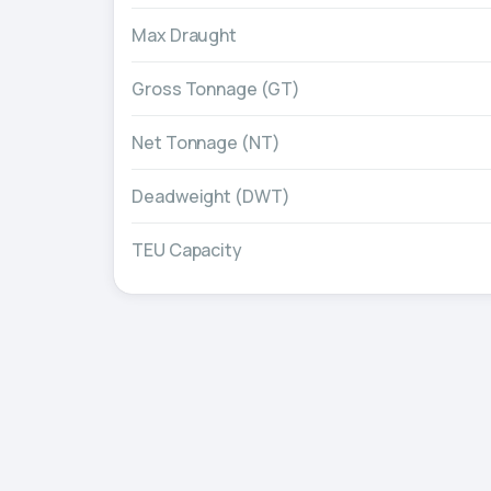
Max Draught
Gross Tonnage (GT)
Net Tonnage (NT)
Deadweight (DWT)
TEU Capacity