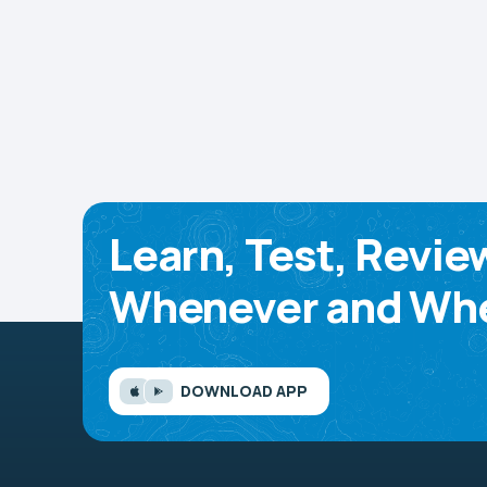
Learn, Test, Revie
Whenever and Whe
DOWNLOAD APP