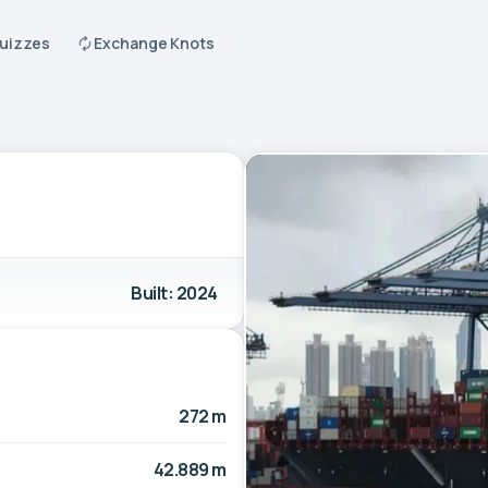
Quizzes
Exchange Knots
Built: 2024
272 m
42.889 m