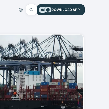
DOWNLOAD APP