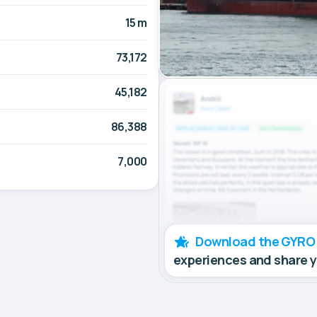
15 m
73,172
45,182
86,388
7,000
Download the GYRO
experiences and share 