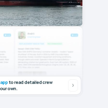
 app
to read detailed crew
your own.