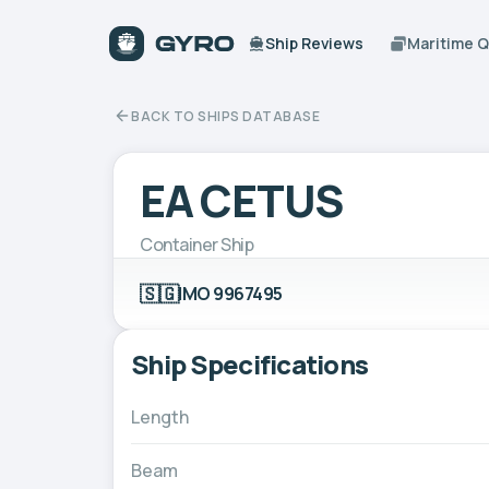
Ship Reviews
Maritime 
BACK TO SHIPS DATABASE
EA CETUS
Container Ship
🇸🇬
IMO 9967495
Ship Specifications
Length
Beam