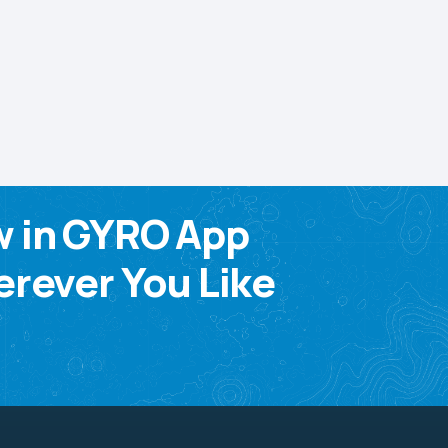
w in GYRO App
rever You Like