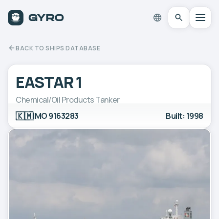
BACK TO SHIPS DATABASE
EASTAR 1
Chemical/Oil Products Tanker
🇰🇲
IMO 9163283
Built: 1998