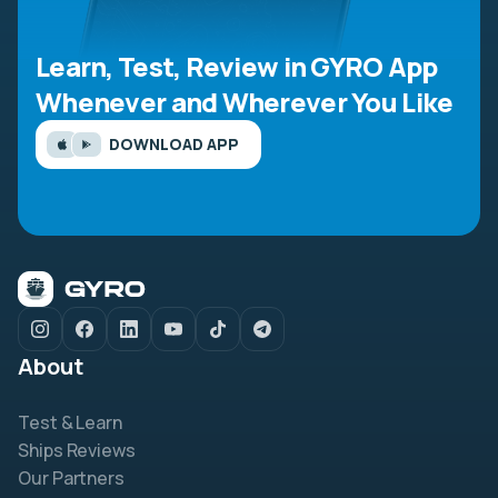
Learn, Test, Review in GYRO App
Whenever and Wherever You Like
DOWNLOAD APP
About
Test & Learn
Ships Reviews
Our Partners