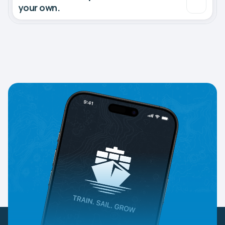
your own.