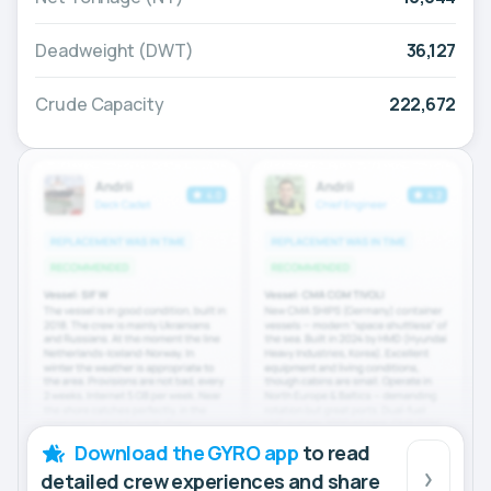
Deadweight (DWT)
36,127
Crude Capacity
222,672
Download the GYRO app
to read
detailed crew experiences and share