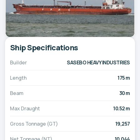
Ship Specifications
Builder
SASEBO HEAVY INDUSTRIES
Length
175 m
Beam
30 m
Max Draught
10.52 m
Gross Tonnage (GT)
19,257
Net Tonnage (NT)
10,044