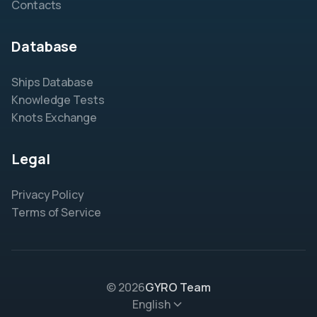
Contacts
Database
Ships Database
Knowledge Tests
Knots Exchange
Legal
Privacy Policy
Terms of Service
© 2026
GYRO Team
English