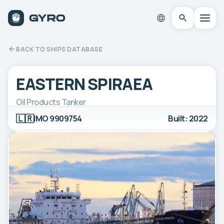
BACK TO SHIPS DATABASE
EASTERN SPIRAEA
Oil Products Tanker
🇱🇷
IMO 9909754
Built: 2022