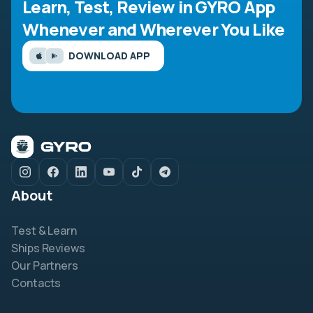
Learn, Test, Review in GYRO App
Whenever and Wherever You Like
DOWNLOAD APP
About
Test & Learn
Ships Reviews
Our Partners
Contacts