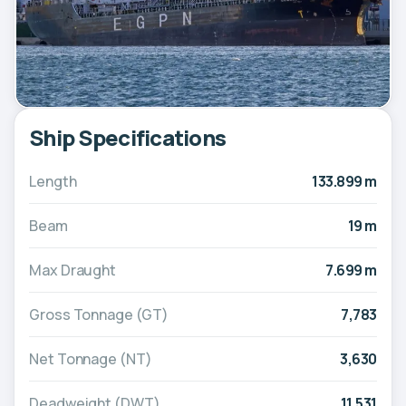
Ship Specifications
Length
133.899 m
Beam
19 m
Max Draught
7.699 m
Gross Tonnage (GT)
7,783
Net Tonnage (NT)
3,630
Deadweight (DWT)
11,531