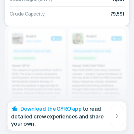
Crude Capacity
79,591
Download the GYRO app
to read
detailed crew experiences and share
your own.