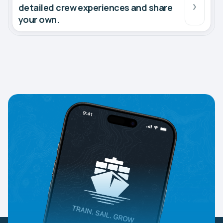
detailed crew experiences and share
your own.