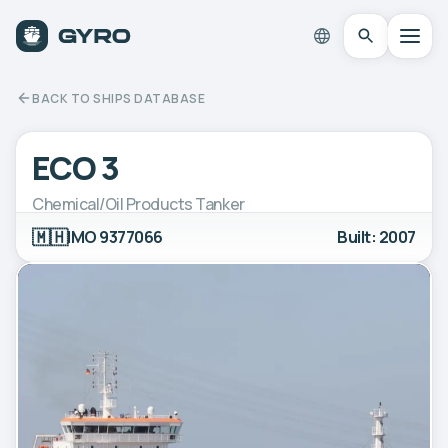
BACK TO SHIPS DATABASE
ECO 3
Chemical/Oil Products Tanker
🇲🇭
IMO 9377066
Built: 2007