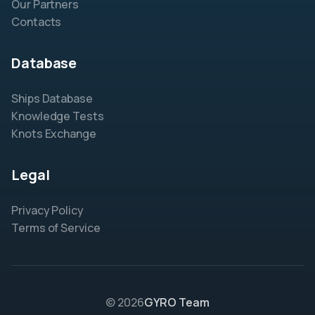
Our Partners
Contacts
Database
Ships Database
Knowledge Tests
Knots Exchange
Legal
Privacy Policy
Terms of Service
© 2026
GYRO Team