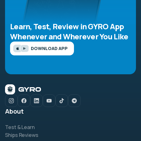
Learn, Test, Review in GYRO App
Whenever and Wherever You Like
DOWNLOAD APP
About
Test & Learn
Ships Reviews