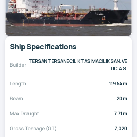
Ship Specifications
TERSAN TERSANECILIK TASIMACILIK SAN. VE
Builder
TIC. A.S.
Length
119.54 m
Beam
20 m
Max Draught
7.71 m
Gross Tonnage (GT)
7,020