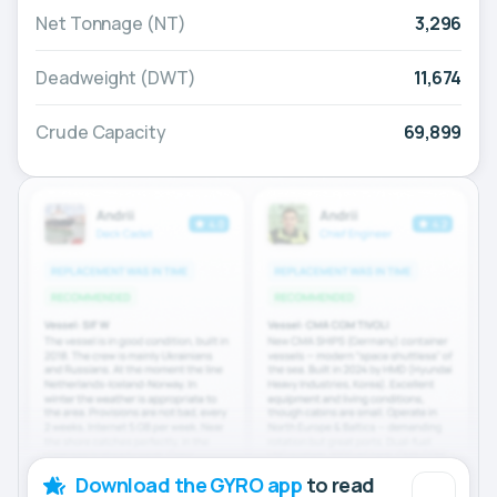
Net Tonnage (NT)
3,296
Deadweight (DWT)
11,674
Crude Capacity
69,899
Download the GYRO app
to read