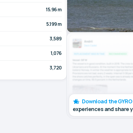
15.96 m
5.199 m
3,589
1,076
3,720
Download the GYRO
experiences and share 