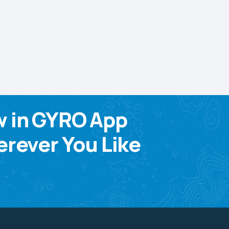
w in GYRO App
rever You Like