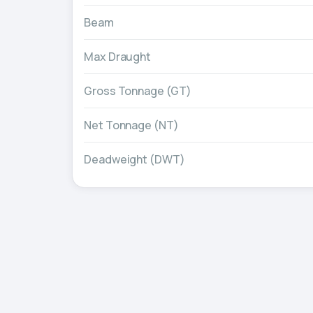
Beam
Max Draught
Gross Tonnage (GT)
Net Tonnage (NT)
Deadweight (DWT)