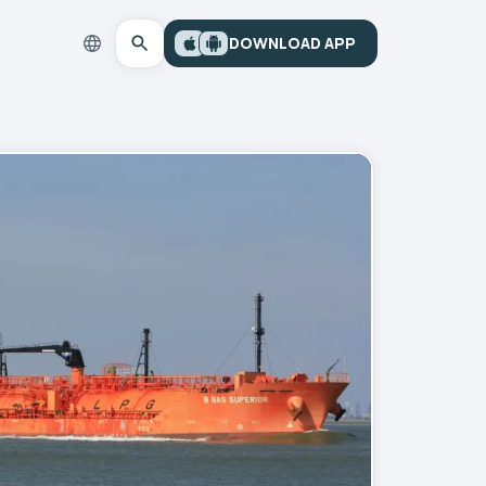
DOWNLOAD APP