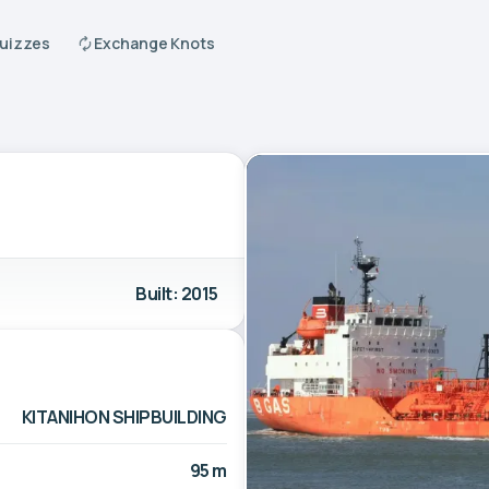
Quizzes
Exchange Knots
Built: 2015
KITANIHON SHIPBUILDING
95 m