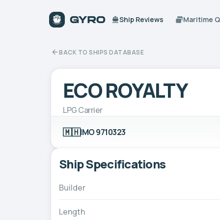
Ship Reviews
Maritime 
BACK TO SHIPS DATABASE
ECO ROYALTY
LPG Carrier
🇲🇭
IMO 9710323
Ship Specifications
Builder
Length