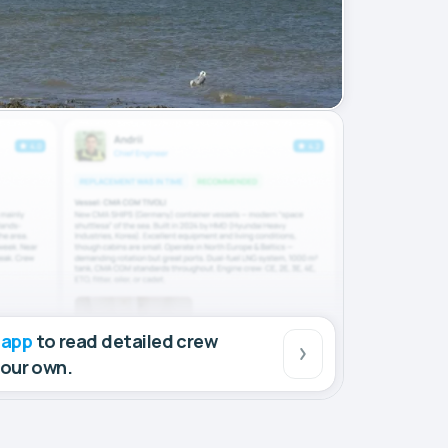
 app
to read detailed crew
your own.