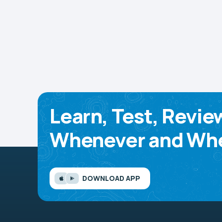
Learn, Test, Revie
Whenever and Whe
DOWNLOAD APP