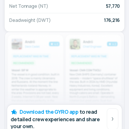
Net Tonnage (NT)
57,770
Deadweight (DWT)
176,216
Download the GYRO app
to read
detailed crew experiences and share
your own.