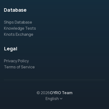
Database
Ships Database
Knowledge Tests
Knots Exchange
Legal
Privacy Policy
Terms of Service
© 2026
GYRO Team
English