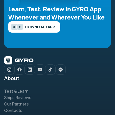
Learn, Test, Review in GYRO App
Whenever and Wherever You Like
DOWNLOAD APP
About
Test & Learn
Ships Reviews
Our Partners
Contacts