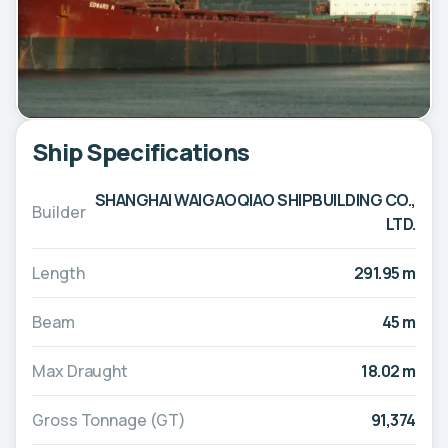
Ship Specifications
SHANGHAI WAIGAOQIAO SHIPBUILDING CO.,
Builder
LTD.
Length
291.95 m
Beam
45 m
Max Draught
18.02 m
Gross Tonnage (GT)
91,374