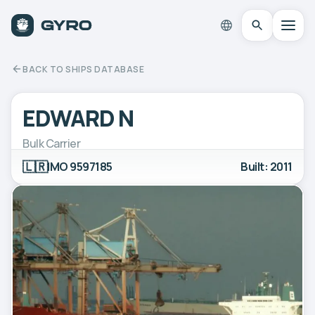
BACK TO SHIPS DATABASE
EDWARD N
Bulk Carrier
🇱🇷
IMO 9597185
Built: 2011