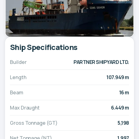
Ship Specifications
Builder
PARTNER SHIPYARD LTD.
Length
107.949 m
Beam
16 m
Max Draught
6.449 m
Gross Tonnage (GT)
5,198
Net Tonnage (NT)
1,997