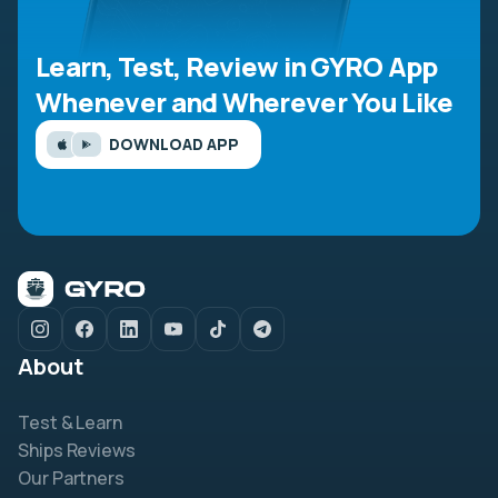
Learn, Test, Review in GYRO App
Whenever and Wherever You Like
DOWNLOAD APP
About
Test & Learn
Ships Reviews
Our Partners