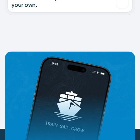
your own.