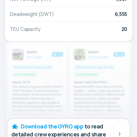
Deadweight (DWT)
6,555
TEU Capacity
20
Download the GYRO app
to read
detailed crew experiences and share