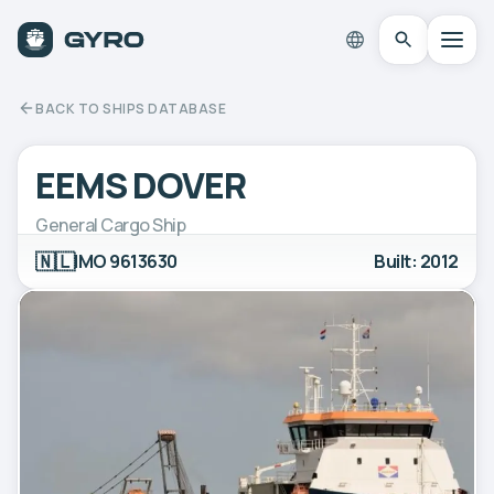
BACK TO SHIPS DATABASE
EEMS DOVER
General Cargo Ship
🇳🇱
IMO 9613630
Built: 2012