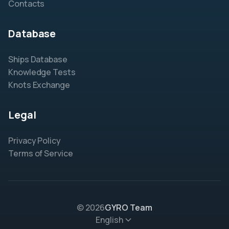
Contacts
Database
Ships Database
Knowledge Tests
Knots Exchange
Legal
Privacy Policy
Terms of Service
© 2026
GYRO Team
English