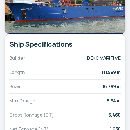
Ship Specifications
Builder
DEKC MARITIME
Length
111.599 m
Beam
16.799 m
Max Draught
5.94 m
Gross Tonnage (GT)
5,460
Net Tonnage (NT)
1,638