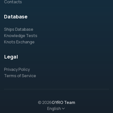
Contacts
Database
Ships Database
Knowledge Tests
Knots Exchange
Legal
Privacy Policy
Terms of Service
© 2026
GYRO Team
English