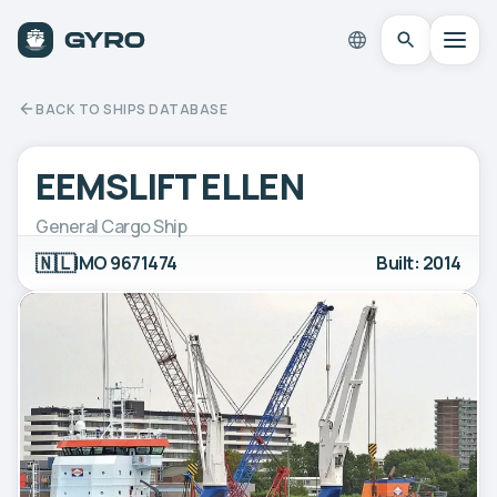
BACK TO SHIPS DATABASE
EEMSLIFT ELLEN
General Cargo Ship
🇳🇱
IMO 9671474
Built: 2014