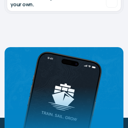
your own.