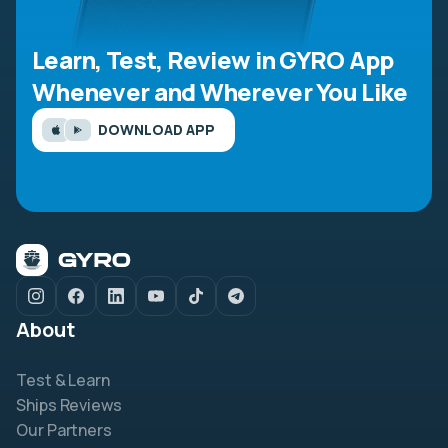
Learn, Test, Review in GYRO App
Whenever and Wherever You Like
DOWNLOAD APP
About
Test & Learn
Ships Reviews
Our Partners