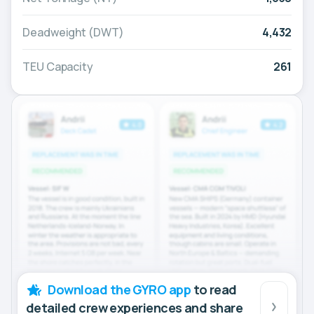
Deadweight (DWT)
4,432
TEU Capacity
261
Download the GYRO app
to read
detailed crew experiences and share