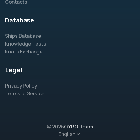
Contacts
Database
Ships Database
Knowledge Tests
Knots Exchange
Legal
Privacy Policy
Terms of Service
© 2026
GYRO Team
English