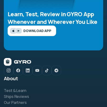
Learn, Test, Review in GYRO App
Whenever and Wherever You Like
DOWNLOAD APP
About
Test & Learn
Ships Reviews
Our Partners