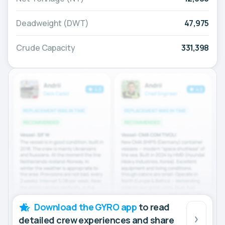
Deadweight (DWT)
47,975
Crude Capacity
331,398
Download the GYRO app
to read
detailed crew experiences and share