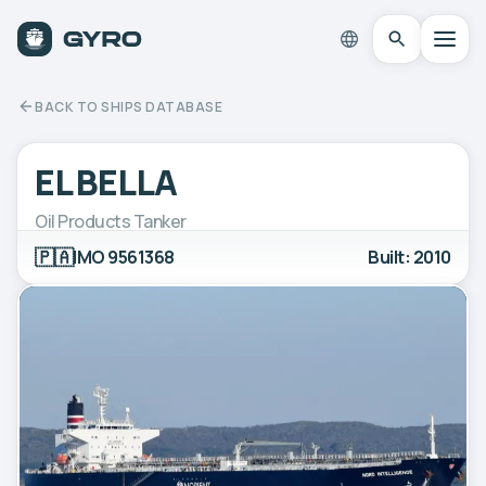
BACK TO SHIPS DATABASE
EL BELLA
Oil Products Tanker
🇵🇦
IMO 9561368
Built: 2010