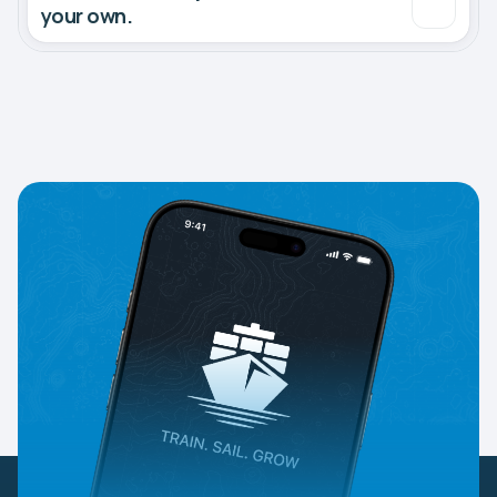
your own.