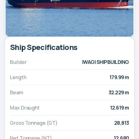
Ship Specifications
Builder
IWAGI SHIPBUILDING
Length
179.99 m
Beam
32.229 m
Max Draught
12.619 m
Gross Tonnage (GT)
28,813
Net Tonnage (NT)
12,680