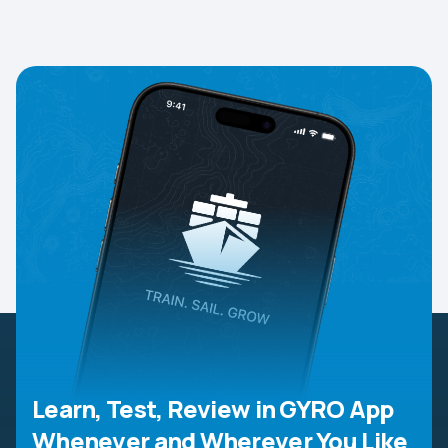
Learn, Test, Review in GYRO App
Whenever and Wherever You Like