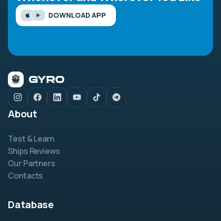
DOWNLOAD APP
About
Test & Learn
Ships Reviews
Our Partners
Contacts
Database