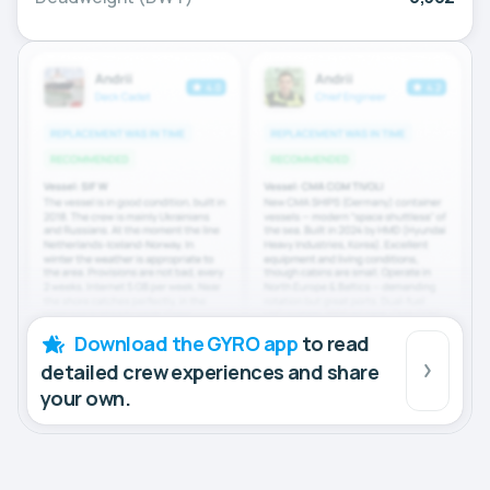
Download the GYRO app
to read
detailed crew experiences and share
your own.