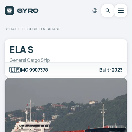
BACK TO SHIPS DATABASE
ELA S
General Cargo Ship
🇱🇷
IMO 9907378
Built: 2023