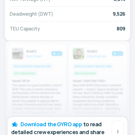
Deadweight (DWT)
9,526
TEU Capacity
809
Download the GYRO app
to read
detailed crew experiences and share