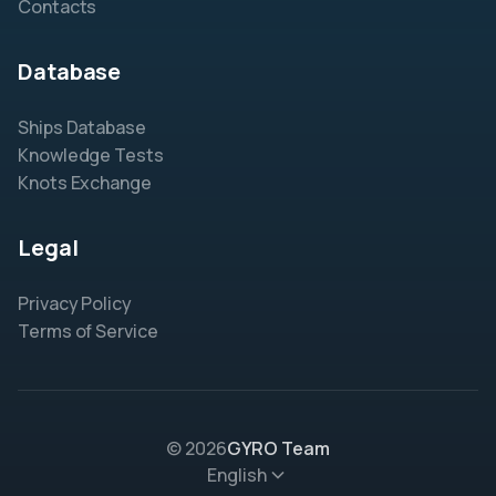
Contacts
Database
Ships Database
Knowledge Tests
Knots Exchange
Legal
Privacy Policy
Terms of Service
© 2026
GYRO Team
English