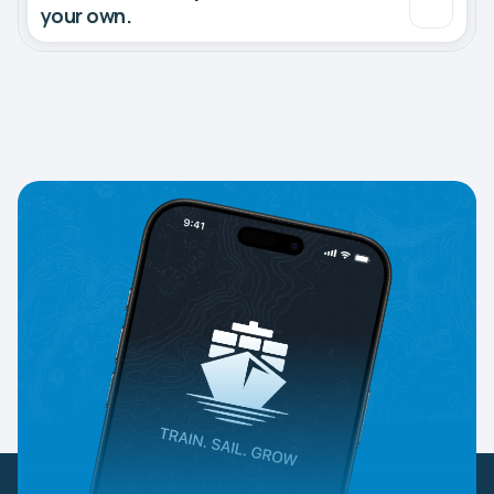
your own.