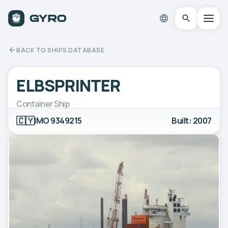
BACK TO SHIPS DATABASE
ELBSPRINTER
Container Ship
🇨🇾
IMO 9349215
Built: 2007