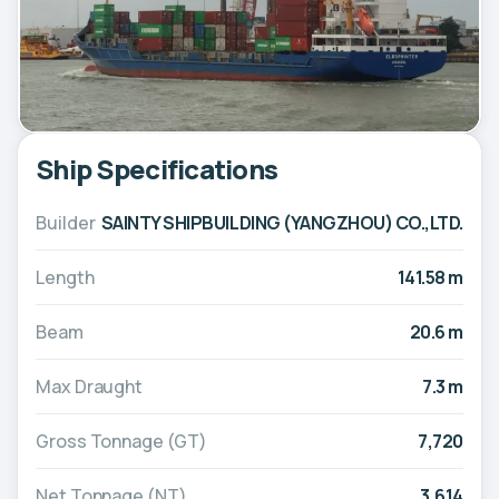
Ship Specifications
Builder
SAINTY SHIPBUILDING (YANGZHOU) CO.,LTD.
Length
141.58 m
Beam
20.6 m
Max Draught
7.3 m
Gross Tonnage (GT)
7,720
Net Tonnage (NT)
3,614