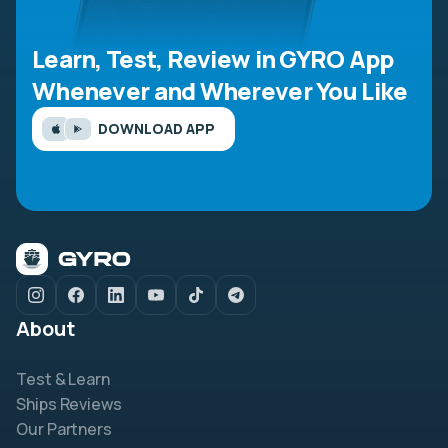
Learn, Test, Review in GYRO App
Whenever and Wherever You Like
DOWNLOAD APP
About
Test & Learn
Ships Reviews
Our Partners