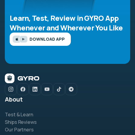
Learn, Test, Review in GYRO App
Whenever and Wherever You Like
DOWNLOAD APP
About
Test & Learn
Ships Reviews
Our Partners