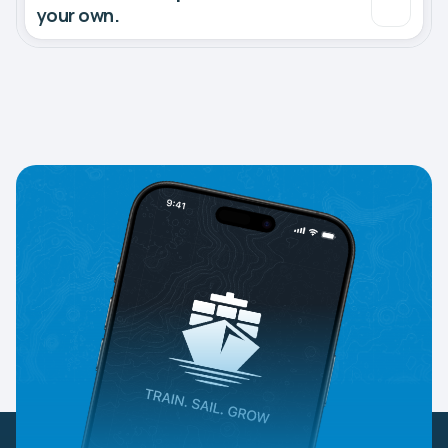
your own.