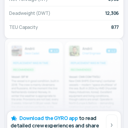
Deadweight (DWT)
12,306
TEU Capacity
877
Download the GYRO app
to read
detailed crew experiences and share