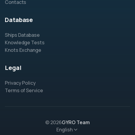
Contacts
Database
Ships Database
Knowledge Tests
Knots Exchange
Legal
Privacy Policy
Terms of Service
© 2026
GYRO Team
English