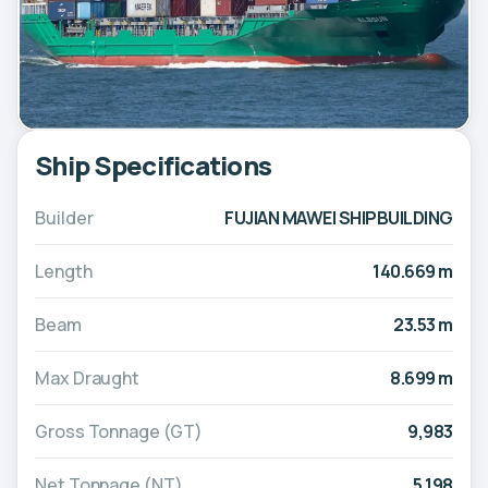
Ship Specifications
Builder
FUJIAN MAWEI SHIPBUILDING
Length
140.669 m
Beam
23.53 m
Max Draught
8.699 m
Gross Tonnage (GT)
9,983
Net Tonnage (NT)
5,198