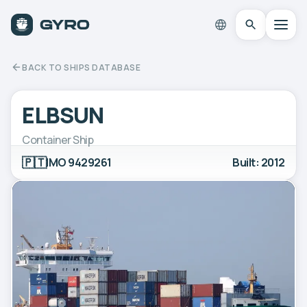
BACK TO SHIPS DATABASE
ELBSUN
Container Ship
🇵🇹
IMO 9429261
Built: 2012