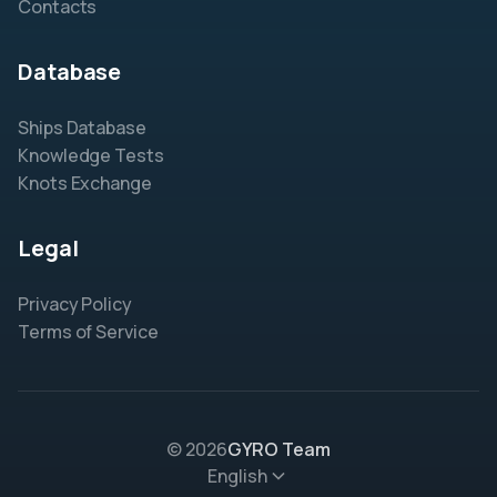
Contacts
Database
Ships Database
Knowledge Tests
Knots Exchange
Legal
Privacy Policy
Terms of Service
© 2026
GYRO Team
English