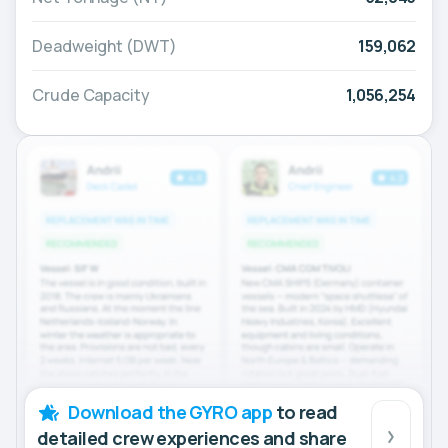
Deadweight (DWT)
159,062
Crude Capacity
1,056,254
Download the GYRO app
to read
detailed crew experiences and share