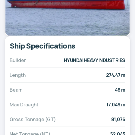
Ship Specifications
Builder
HYUNDAI HEAVY INDUSTRIES
Length
274.47 m
Beam
48 m
Max Draught
17.049 m
Gross Tonnage (GT)
81,076
Net Tonnage (NT)
52,045