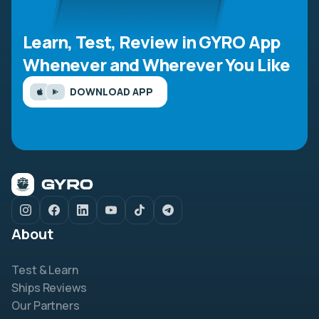
Learn, Test, Review in GYRO App
Whenever and Wherever You Like
DOWNLOAD APP
About
Test & Learn
Ships Reviews
Our Partners