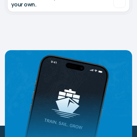
your own.