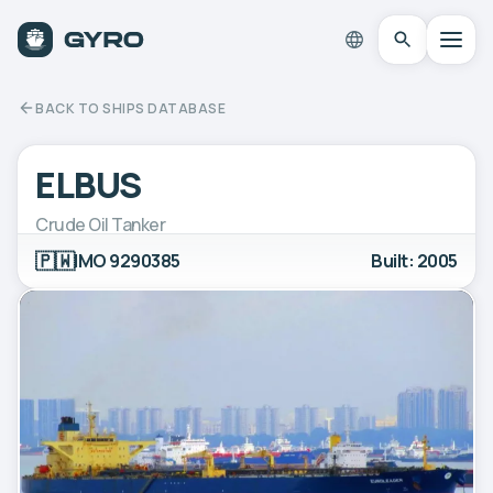
BACK TO SHIPS DATABASE
ELBUS
Crude Oil Tanker
🇵🇼
IMO 9290385
Built: 2005